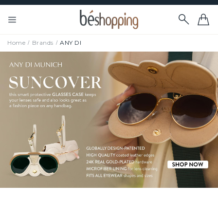
Home
Brands
ANY DI