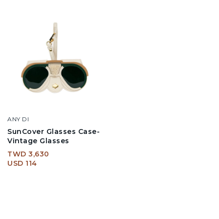
ANY DI
SunCover Glasses Case-
Vintage Glasses
TWD 3,630
USD 114