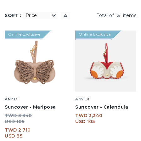
SORT：
低到高
Total of
3
items
Online Exclusive
Online Exclusive
ANY DI
ANY DI
Suncover - Mariposa
Suncover - Calendula
TWD 3,340
TWD 3,340
USD 105
USD 105
TWD 2,710
USD 85