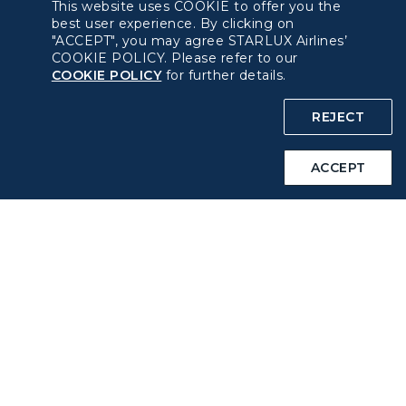
This website uses COOKIE to offer you the
Pre-order Procedure
best user experience. By clicking on
"ACCEPT", you may agree STARLUX Airlines’
COOKIE POLICY. Please refer to our
Pre-order Guide
COOKIE POLICY
for further details.
Duty Free Allowance
REJECT
Policy
ACCEPT
Privacy Policy
COOKIE Policy
Intellectual Property Rights & Website and Mobile App
Terms of Use
Related Websites