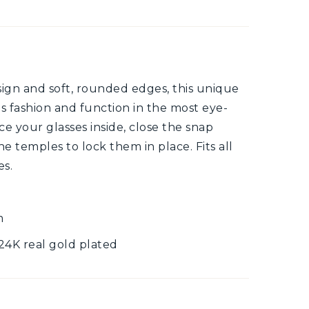
esign and soft, rounded edges, this unique
 fashion and function in the most eye-
e your glasses inside, close the snap
e temples to lock them in place. Fits all
es.
m
 24K real gold plated