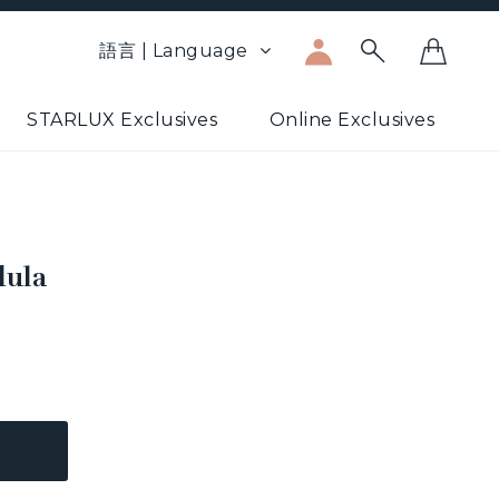
語言 | Language
STARLUX Exclusives
Online Exclusives
dula
5