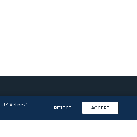
UX Airlines’
REJECT
ACCEPT