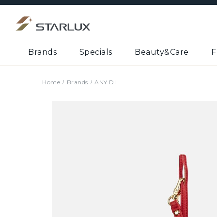
Brands
Specials
Beauty&Care
F
Home
Brands
ANY DI