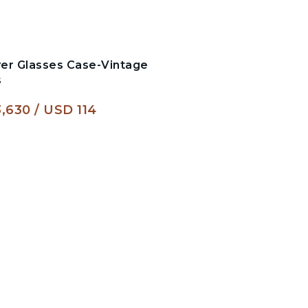
er Glasses Case-Vintage
s
,630
USD 114