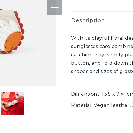
Description
With its playful floral d
sunglasses case combines
catching way. Simply plac
button, and fold down th
shapes and sizes of glass
Dimensions: 13.5 x 7 x 1c
Material: Vegan leather,