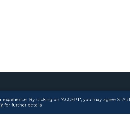
Related Websites
Support
r experience. By clicking on "ACCEPT", you may agree STARL
CY
for further details.
STARLUX Website
FAQs
Contact Information