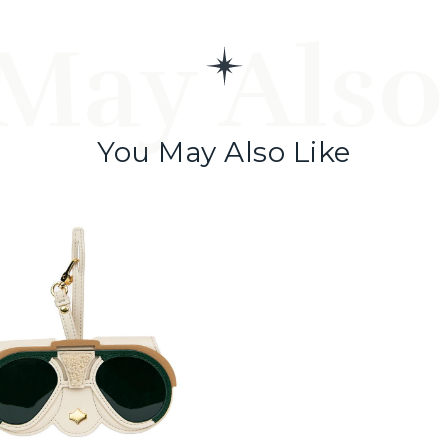
May Also
You May Also Like