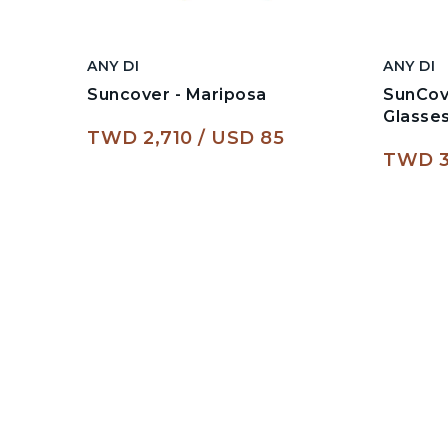
ANY DI
ANY DI
Suncover - Mariposa
SunCov
Glasse
TWD 2,710
USD 85
TWD 3