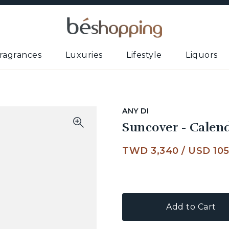
ragrances
Luxuries
Lifestyle
Liquors
ANY DI
Suncover - Calen
TWD 3,340
/
USD 10
Add to Cart