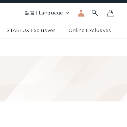
語言 | Language
STARLUX Exclusives
Online Exclusives