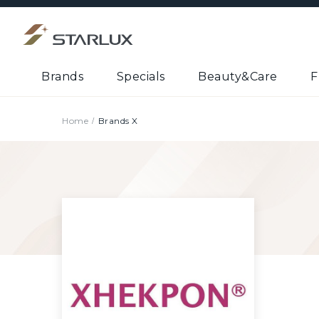
Brands
Specials
Beauty&Care
F
Home
Brands X