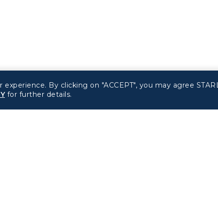
r experience. By clicking on "ACCEPT", you may agree STARL
CY
for further details.
Related Websites
Support
STARLUX Website
FAQs
Contact Information
d