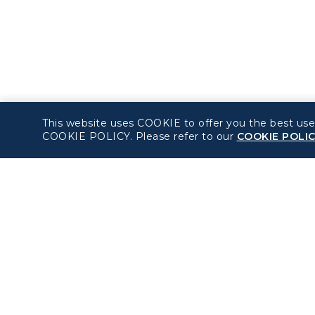
This website uses COOKIE to offer you the best use
COOKIE POLICY. Please refer to our
COOKIE POLI
About béshopping
Policy
Pre-order Procedure
Privacy Policy
Pre-order Guide
COOKIE Policy
Duty Free Allowance
Intellectual Property
Rights & Website an
Mobile App Terms of