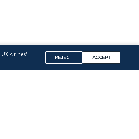
UX Airlines’
REJECT
ACCEPT