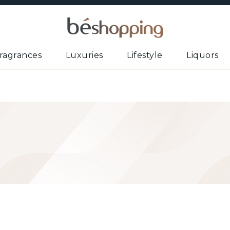
ragrances
Luxuries
Lifestyle
Liquors