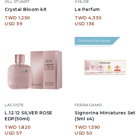
JILL STUART
CHLOE
Crystal Bloom kit
Le Parfum
TWD 1,250
TWD 4,330
USD 39
USD 136
Online Exclusive
LACOSTE
FERRAGAMO
L.12.12 SILVER ROSE
Signorina Miniatures Set
EDP(50ml)
(5ml x4)
TWD 1,820
TWD 1,590
USD 57
USD 50