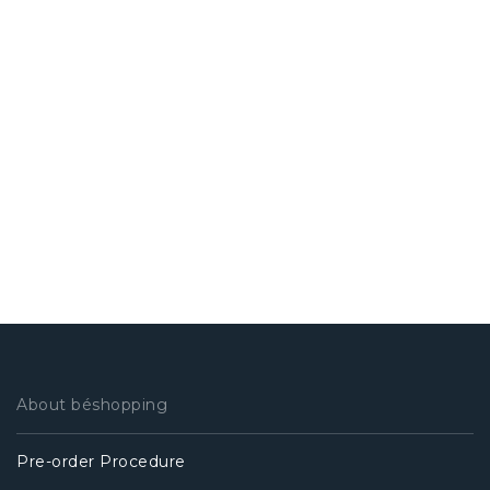
About béshopping
Pre-order Procedure