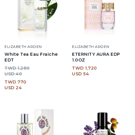
ELIZABETH ARDEN
ELIZABETH ARDEN
White Tea Eau Fraiche
ETERNITY AURA EDP
EDT
1.0OZ
TWD 1,280
TWD 1,720
USD 40
USD 54
TWD 770
USD 24