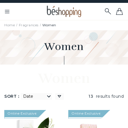
Home
Fragrances
Women
Women
Women
SORT：
高到低
13
results found
Online Exclusive
Online Exclusive