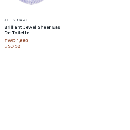
JILL STUART
Brilliant Jewel Sheer Eau
De Toilette
TWD 1,660
USD 52