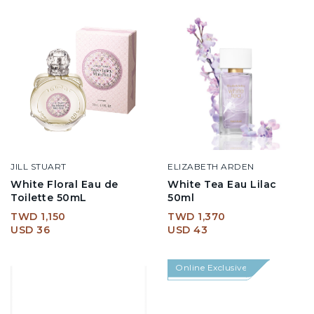
JILL STUART
ELIZABETH ARDEN
White Floral Eau de
White Tea Eau Lilac
Toilette 50mL
50ml
TWD 1,150
TWD 1,370
USD 36
USD 43
Online Exclusive