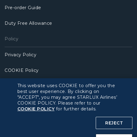
Pre-order Guide
Duty Free Allowance
Policy
Privacy Policy
COOKIE Policy
This website uses COOKIE to offer you the
Intellectual Property Rights & Website and Mobile App
best user experience. By clicking on
Terms of Use
"ACCEPT", you may agree STARLUX Airlines’
COOKIE POLICY. Please refer to our
Related Websites
COOKIE POLICY
for further details.
REJECT
STARLUX Website