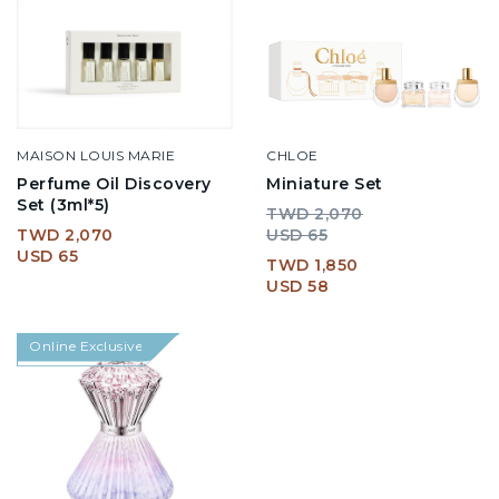
MAISON LOUIS MARIE
CHLOE
Perfume Oil Discovery
Miniature Set
Set (3ml*5)
TWD 2,070
TWD 2,070
USD 65
USD 65
TWD 1,850
USD 58
Online Exclusive