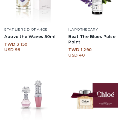
ETAT LIBRE D’ORANGE
ILAPOTHECARY
Above the Waves 50ml
Beat The Blues Pulse
Point
TWD 3,150
USD 99
TWD 1,290
USD 40