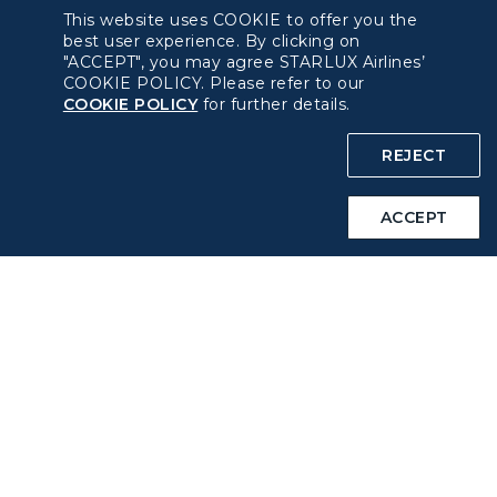
This website uses COOKIE to offer you the
Pre-order Procedure
best user experience. By clicking on
"ACCEPT", you may agree STARLUX Airlines’
COOKIE POLICY. Please refer to our
Pre-order Guide
COOKIE POLICY
for further details.
Duty Free Allowance
REJECT
Policy
ACCEPT
Privacy Policy
COOKIE Policy
Intellectual Property Rights & Website and Mobile App
Terms of Use
Related Websites