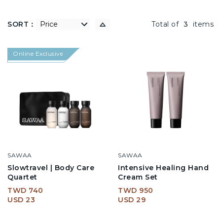
SORT：
低到高
Total of
3
items
Online Exclusive
SAWAA
SAWAA
Slowtravel | Body Care
Intensive Healing Hand
Quartet
Cream Set
TWD 740
TWD 950
USD 23
USD 29