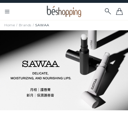
Home
Brands
SAWAA