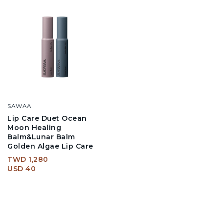
SAWAA
Lip Care Duet Ocean
Moon Healing
Balm&Lunar Balm
Golden Algae Lip Care
TWD 1,280
USD 40