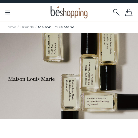
Home
Brands
Maison Louis Marie