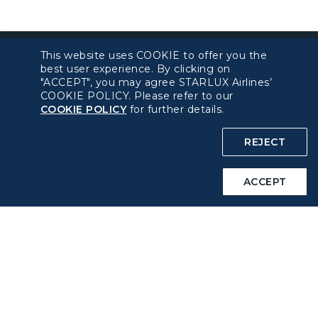
This website uses COOKIE to offer you the
best user experience. By clicking on
"ACCEPT", you may agree STARLUX Airlines’
About béshopping
COOKIE POLICY. Please refer to our
COOKIE POLICY
for further details.
Pre-order Procedure
REJECT
Pre-order Guide
ACCEPT
Duty Free Allowance
Policy
Privacy Policy
COOKIE Policy