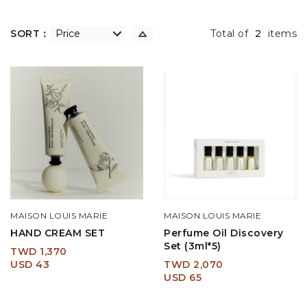
SORT：
低到高
Total of
2
items
MAISON LOUIS MARIE
MAISON LOUIS MARIE
HAND CREAM SET
Perfume Oil Discovery
Set (3ml*5)
TWD 1,370
USD 43
TWD 2,070
USD 65