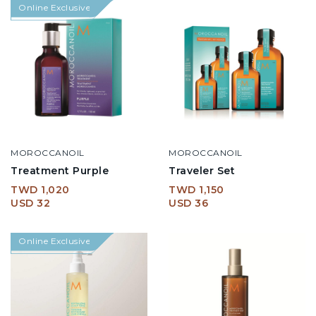
Online Exclusive
MOROCCANOIL
MOROCCANOIL
Treatment Purple
Traveler Set
TWD 1,020
TWD 1,150
USD 32
USD 36
Online Exclusive