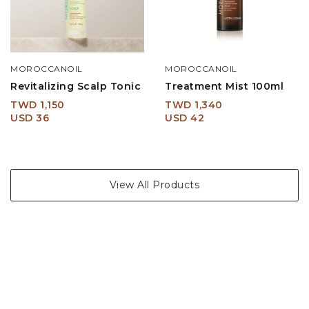
MOROCCANOIL
MOROCCANOIL
Revitalizing Scalp Tonic
Treatment Mist 100ml
TWD 1,150
TWD 1,340
USD 36
USD 42
View All Products