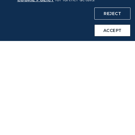
Policy
REJECT
Privacy Policy
ACCEPT
COOKIE Policy
Intellectual Property Rights & Website and Mobile App
Terms of Use
Related Websites
STARLUX Website
Support
FAQs