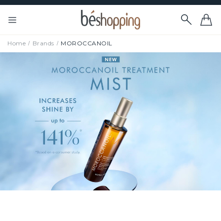
Home
Brands
MOROCCANOIL