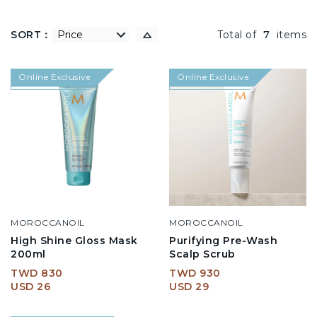
SORT：
低到高
Total of
7
items
Online Exclusive
Online Exclusive
MOROCCANOIL
MOROCCANOIL
High Shine Gloss Mask
Purifying Pre-Wash
200ml
Scalp Scrub
TWD 830
TWD 930
USD 26
USD 29