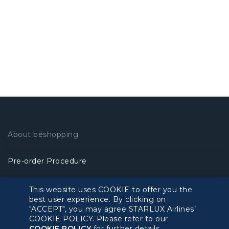
About béshopping
Pre-order Procedure
Pre-order Guide
This website uses COOKIE to offer you the
best user experience. By clicking on
"ACCEPT", you may agree STARLUX Airlines’
Duty Free Allowance
COOKIE POLICY. Please refer to our
COOKIE POLICY
for further details.