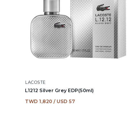
LACOSTE
L1212 Silver Grey EDP(50ml)
TWD 1,820
USD 57