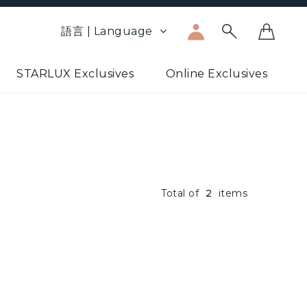
語言 | Language
STARLUX Exclusives
Online Exclusives
Total of
2
items