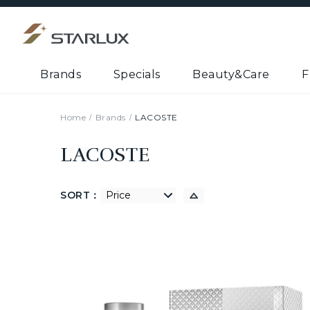
Brands
Specials
Beauty&Care
F
Home
Brands
LACOSTE
LACOSTE
SORT：
低到高