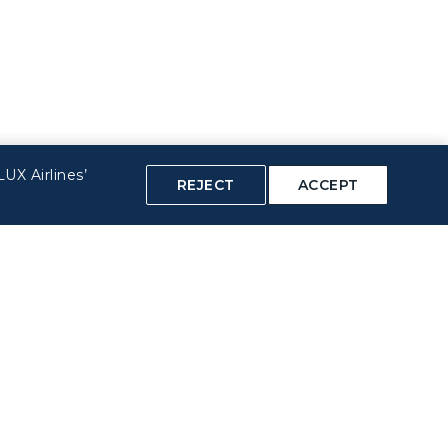
UX Airlines’
REJECT
ACCEPT