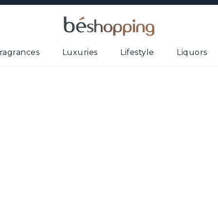
ragrances
Luxuries
Lifestyle
Liquors