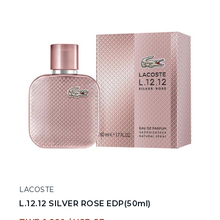
LACOSTE
L.12.12 SILVER ROSE EDP(50ml)