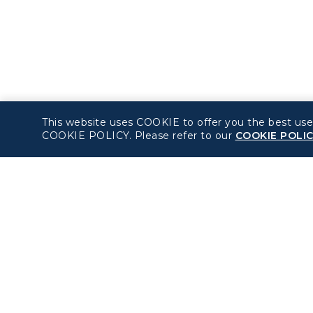
This website uses COOKIE to offer you the best use
COOKIE POLICY. Please refer to our
COOKIE POLI
About béshopping
Policy
Pre-order Procedure
Privacy Policy
Pre-order Guide
COOKIE Policy
Duty Free Allowance
Intellectual Property
Rights & Website an
Mobile App Terms of