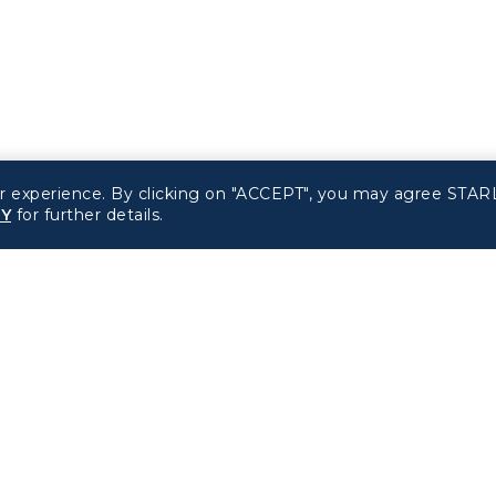
r experience. By clicking on "ACCEPT", you may agree STARL
CY
for further details.
Related Websites
Support
STARLUX Website
FAQs
Contact Information
d