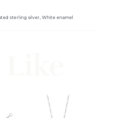
lated sterling silver, White enamel
 Like