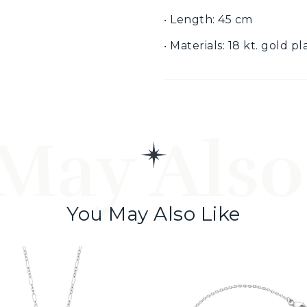
‧ Length: 45 cm
‧ Materials: 18 kt. gold p
May Also
You May Also Like