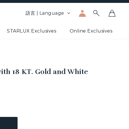
語言 | Language
STARLUX Exclusives
Online Exclusives
ith 18 KT. Gold and White