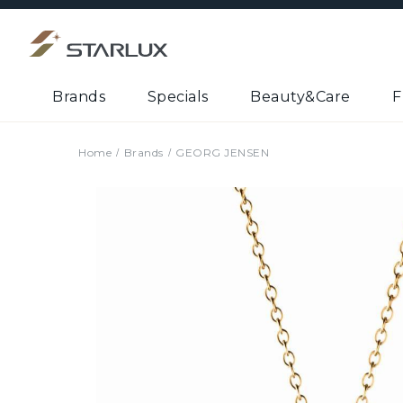
Brands
Specials
Beauty&Care
F
Home
Brands
GEORG JENSEN