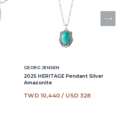
GEORG JENSEN
GEORG J
2025 HERITAGE Pendant Silver
HEARTS
Amazonite
2024 H
TWD 10,440
USD 328
TWD 6