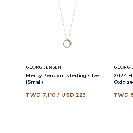
GEORG JENSEN
GEORG 
Mercy Pendant sterling silver
2024 He
(Small)
Oxidiz
TWD 7,110
USD 223
TWD 8