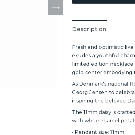
Description
Fresh and optimistic like 
exudes a youthful charm 
limited edition necklace
gold center,embodying t
As Denmark's national fl
Georg Jensen to celebrat
inspiring the beloved Dai
The 11mm daisy is crafted
with white enamel petals
‧ Pendant size: 11mm