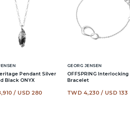
JENSEN
GEORG JENSEN
ritage Pendant Silver
OFFSPRING Interlocking
ed Black ONYX
Bracelet
,910
USD 280
TWD 4,230
USD 133