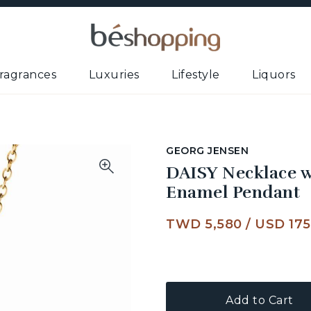
ragrances
Luxuries
Lifestyle
Liquors
GEORG JENSEN
DAISY Necklace w
Enamel Pendant
TWD 5,580
/
USD 175
Add to Cart