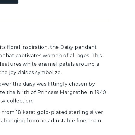
its floral inspiration, the Daisy pendant
that captivates women of all ages. This
 features white enamel petals around a
he joy daisies symbolize.
ower,the daisy was fittingly chosen by
e the birth of Princess Margrethe in 1940,
sy collection.
 from 18 karat gold-plated sterling silver
, hanging from an adjustable fine chain.