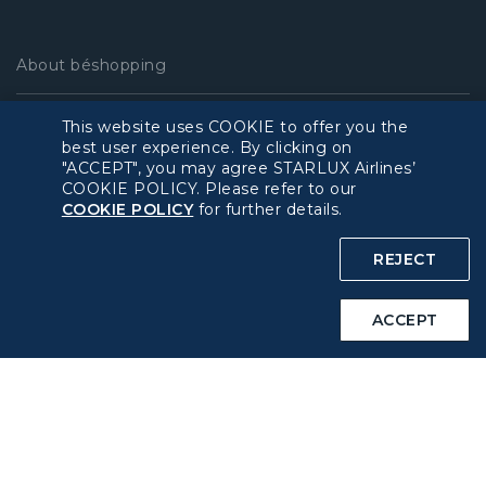
About béshopping
Pre-order Procedure
This website uses COOKIE to offer you the
best user experience. By clicking on
"ACCEPT", you may agree STARLUX Airlines’
Pre-order Guide
COOKIE POLICY. Please refer to our
COOKIE POLICY
for further details.
Duty Free Allowance
REJECT
Policy
ACCEPT
Privacy Policy
COOKIE Policy
Intellectual Property Rights & Website and Mobile App
Terms of Use