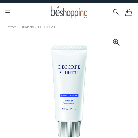
Home
Brands
DECORTE