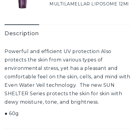
MULTILAMELLAR LIPOSOME 12Ml
Description
Powerful and efficient UV protection Also
protects the skin from various types of
environmental stress, yet has a pleasant and
comfortable feel on the skin, cells, and mind with
Even Water Veil technology. The new SUN
SHELTER Series protects the skin for skin with
dewy moisture, tone, and brightness.
● 60g