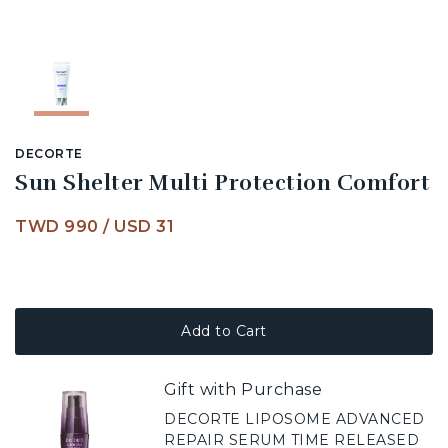
DECORTE
Sun Shelter Multi Protection Comfort
TWD 990
/
USD 31
Add to Cart
Gift with Purchase
DECORTE LIPOSOME ADVANCED
REPAIR SERUM TIME RELEASED