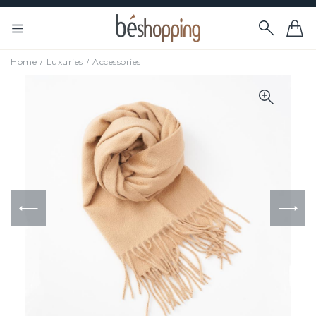
Home
Luxuries
Accessories