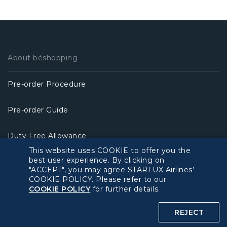
About béshopping
Pre-order Procedure
Pre-order Guide
Duty Free Allowance
This website uses COOKIE to offer you the
best user experience. By clicking on
Policy
"ACCEPT", you may agree STARLUX Airlines’
COOKIE POLICY. Please refer to our
Privacy Policy
COOKIE POLICY
for further details.
REJECT
COOKIE Policy