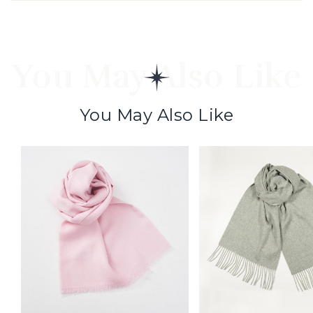
You May Also Like
You May Also Like