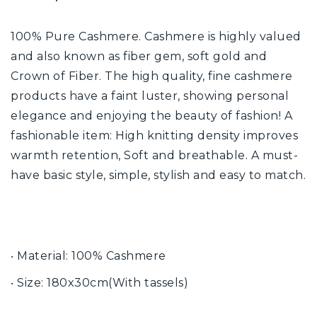
100% Pure Cashmere. Cashmere is highly valued
and also known as fiber gem, soft gold and
Crown of Fiber. The high quality, fine cashmere
products have a faint luster, showing personal
elegance and enjoying the beauty of fashion! A
fashionable item: High knitting density improves
warmth retention, Soft and breathable. A must-
have basic style, simple, stylish and easy to match.
‧ Material: 100% Cashmere
‧ Size: 180x30cm(With tassels)