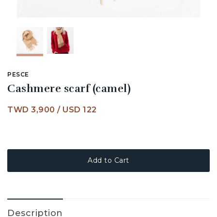
PESCE
Cashmere scarf (camel)
TWD 3,900
/
USD 122
Add to Cart
Description