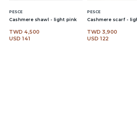
PESCE
PESCE
Cashmere shawl - light pink
Cashmere scarf - lig
TWD 4,500
TWD 3,900
USD 141
USD 122