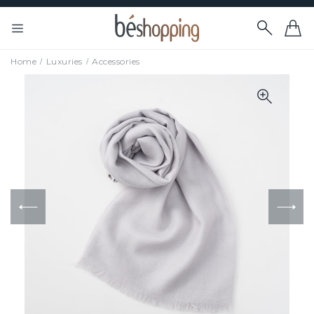
Home
Luxuries
Accessories