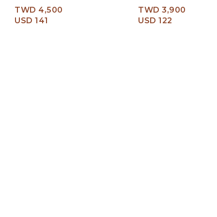
TWD 4,500
TWD 3,900
USD 141
USD 122