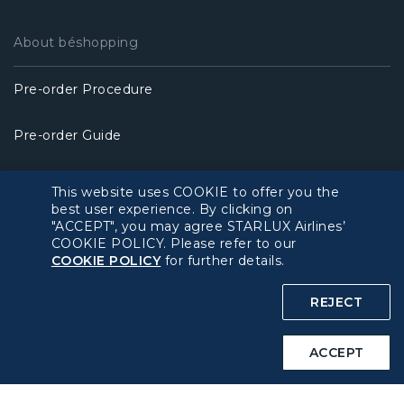
About béshopping
Pre-order Procedure
Pre-order Guide
Duty Free Allowance
This website uses COOKIE to offer you the
best user experience. By clicking on
"ACCEPT", you may agree STARLUX Airlines’
Policy
COOKIE POLICY. Please refer to our
COOKIE POLICY
for further details.
Privacy Policy
REJECT
COOKIE Policy
ACCEPT
Intellectual Property Rights & Website and Mobile App
Terms of Use