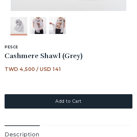
PESCE
Cashmere Shawl (Grey)
TWD 4,500
/
USD 141
Add to Cart
Description