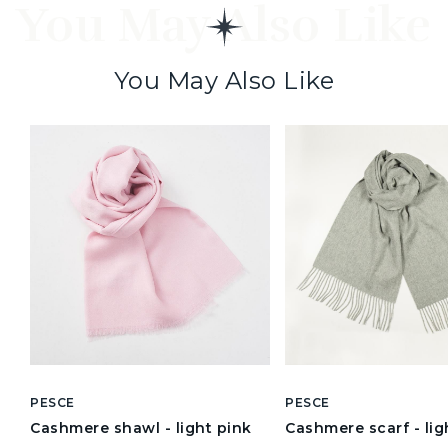
You May Also Like
You May Also Like
PESCE
PESCE
Cashmere shawl - light pink
Cashmere scarf - lig