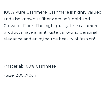
100% Pure Cashmere. Cashmere is highly valued
and also known as fiber gem, soft gold and
Crown of Fiber. The high quality, fine cashmere
products have a faint luster, showing personal
elegance and enjoying the beauty of fashion!
‧ Material: 100% Cashmere
‧ Size: 200x70cm