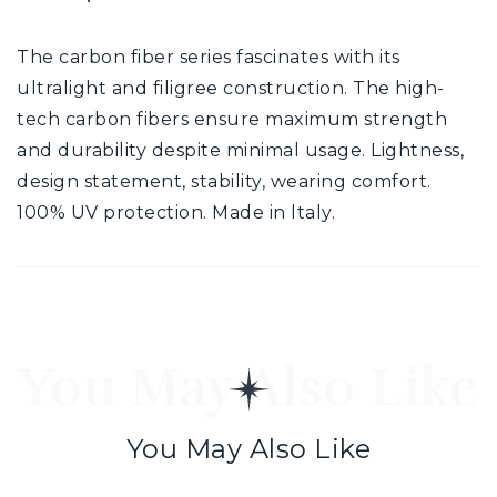
The carbon fiber series fascinates with its
ultralight and filigree construction. The high-
tech carbon fibers ensure maximum strength
and durability despite minimal usage. Lightness,
design statement, stability, wearing comfort.
100% UV protection. Made in ltaly.
You May Also Like
You May Also Like