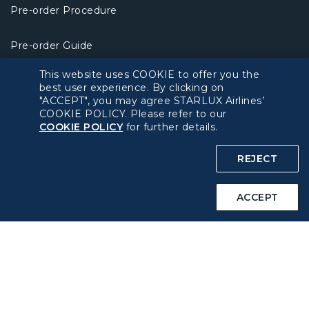
Pre-order Procedure
Pre-order Guide
This website uses COOKIE to offer you the
Duty Free Allowance
best user experience. By clicking on
"ACCEPT", you may agree STARLUX Airlines’
COOKIE POLICY. Please refer to our
Policy
COOKIE POLICY
for further details.
Privacy Policy
REJECT
COOKIE Policy
ACCEPT
Intellectual Property Rights & Website and Mobile App
Terms of Use
Related Websites
STARLUX Website