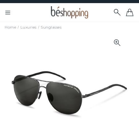
Home
Luxuries
Sunglasses