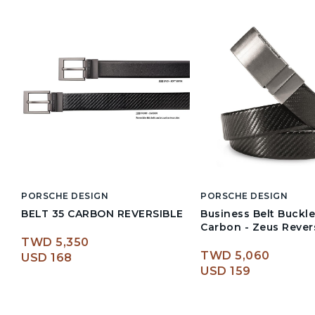
PORSCHE DESIGN
PORSCHE DESIGN
BELT 35 CARBON REVERSIBLE
Business Belt Buckle
Carbon - Zeus Rever
TWD 5,350
TWD 5,060
USD 168
USD 159