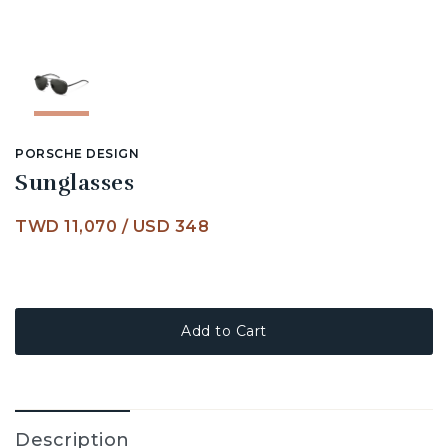
PORSCHE DESIGN
Sunglasses
TWD 11,070
/
USD 348
Add to Cart
Description