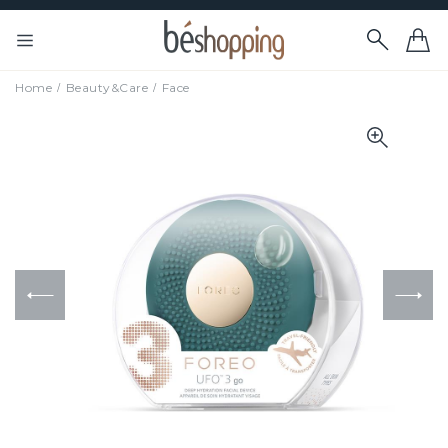
Home
Beauty&Care
Face