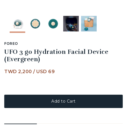
FOREO
UFO 3 go Hydration Facial Device
(Evergreen)
TWD 2,200
/
USD 69
Add to Cart