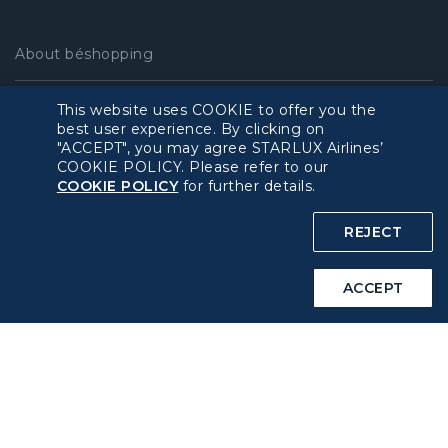
About béshopping
Pre-order Procedure
This website uses COOKIE to offer you the
best user experience. By clicking on
"ACCEPT", you may agree STARLUX Airlines’
Pre-order Guide
COOKIE POLICY. Please refer to our
COOKIE POLICY
for further details.
Duty Free Allowance
REJECT
Policy
ACCEPT
Privacy Policy
COOKIE Policy
Intellectual Property Rights & Website and Mobile App
Terms of Use