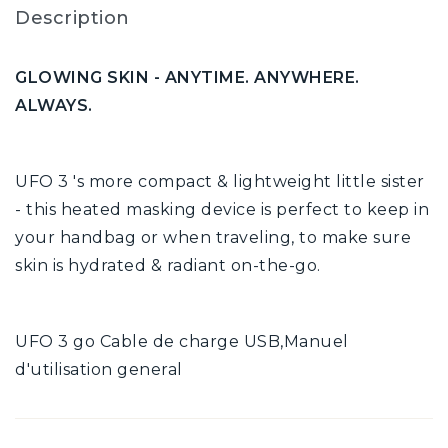
Description
GLOWING SKIN - ANYTIME. ANYWHERE.
ALWAYS.
UFO 3 's more compact & lightweight little sister
- this heated masking device is perfect to keep in
your handbag or when traveling, to make sure
skin is hydrated & radiant on-the-go.
UFO 3 go Cable de charge USB,Manuel
d'utilisation general