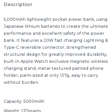
Description
5,000mAh lightweight pocket power bank, using
Japanese lithium batteries to create the ultimate
performance and excellent safety of the power
bank. It features a 20W fast charging Lightning &
Type-C reversible connector, strengthened
structural design for greatly improved durability,
built-in Apple Watch exclusive magnetic wireless
charging stand, metal-textured painted phone
holder, palm-sized at only 137g, easy to carry
without burden.
Capacity: 5000mAh
Weight: 137grams