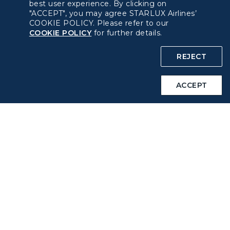
best user experience. By clicking on
"ACCEPT", you may agree STARLUX Airlines’
Privacy Policy
COOKIE POLICY. Please refer to our
COOKIE POLICY
for further details.
COOKIE Policy
REJECT
Intellectual Property Rights & Website and Mobile App
Terms of Use
ACCEPT
Related Websites
STARLUX Website
Support
FAQs
Contact Information