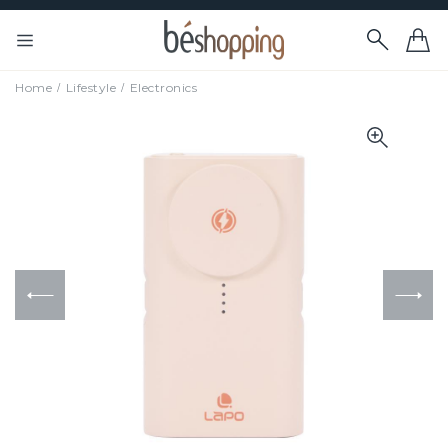
Home
Lifestyle
Electronics