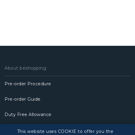
About béshopping
Pre-order Procedure
Pre-order Guide
Duty Free Allowance
Policy
This website uses COOKIE to offer you the