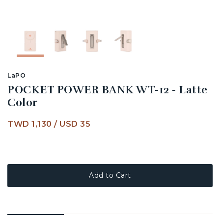
LaPO
POCKET POWER BANK WT-12 - Latte
Color
TWD 1,130
/
USD 35
Add to Cart