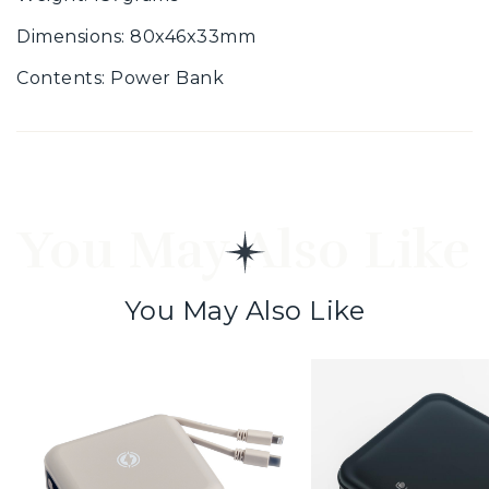
Dimensions: 80x46x33mm
Contents: Power Bank
You May Also Like
You May Also Like