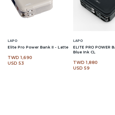
LAPO
LAPO
Elite Pro Power Bank II - Latte
ELITE PRO POWER BAN
Blue Ink CL
TWD 1,690
TWD 1,880
USD 53
USD 59