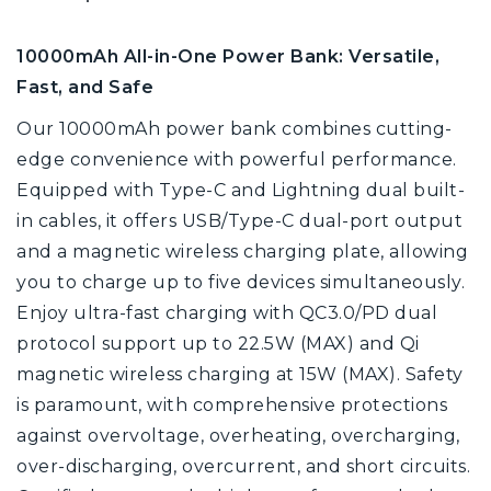
10000mAh All-in-One Power Bank: Versatile,
Fast, and Safe
Our 10000mAh power bank combines cutting-
edge convenience with powerful performance.
Equipped with Type-C and Lightning dual built-
in cables, it offers USB/Type-C dual-port output
and a magnetic wireless charging plate, allowing
you to charge up to five devices simultaneously.
Enjoy ultra-fast charging with QC3.0/PD dual
protocol support up to 22.5W (MAX) and Qi
magnetic wireless charging at 15W (MAX). Safety
is paramount, with comprehensive protections
against overvoltage, overheating, overcharging,
over-discharging, overcurrent, and short circuits.