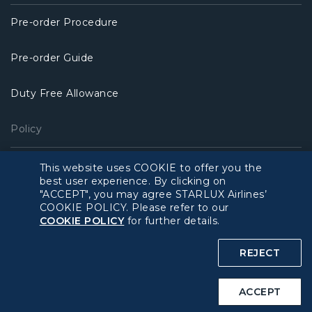
Pre-order Procedure
Pre-order Guide
Duty Free Allowance
Policy
Privacy Policy
This website uses COOKIE to offer you the
best user experience. By clicking on
"ACCEPT", you may agree STARLUX Airlines’
COOKIE Policy
COOKIE POLICY. Please refer to our
COOKIE POLICY
for further details.
Intellectual Property Rights & Website and Mobile App
Terms of Use
REJECT
Related Websites
ACCEPT