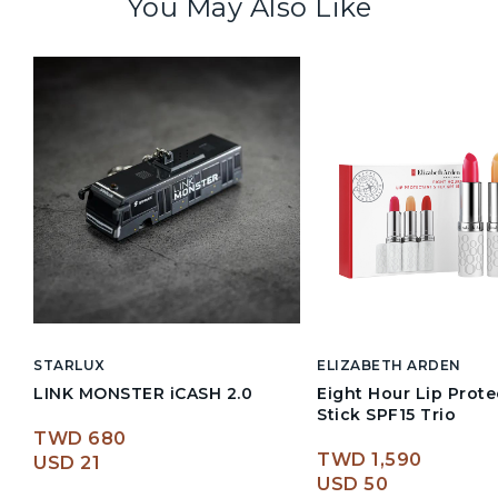
You May Also Like
STARLUX
ELIZABETH ARDEN
LINK MONSTER iCASH 2.0
Eight Hour Lip Prote
Stick SPF15 Trio
TWD 680
TWD 1,590
USD 21
USD 50