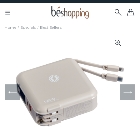
Home
Specials
Best Sellers