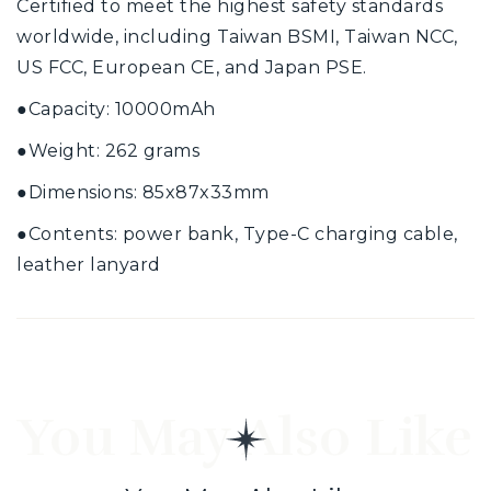
Certified to meet the highest safety standards
worldwide, including Taiwan BSMI, Taiwan NCC,
US FCC, European CE, and Japan PSE.
●
Capacity: 10000mAh
●
Weight: 262 grams
●
Dimensions: 85x87x33mm
●
Contents: power bank, Type-C charging cable,
leather lanyard
You May Also Like