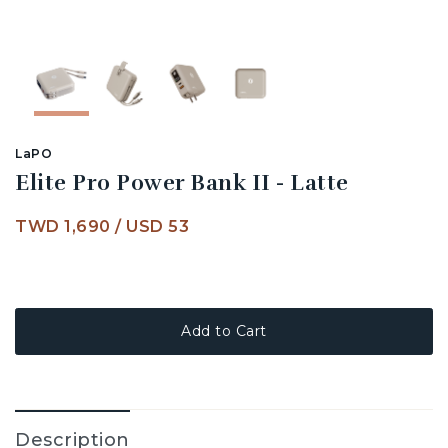
LaPO
Elite Pro Power Bank II - Latte
TWD 1,690
/
USD 53
Add to Cart
Description