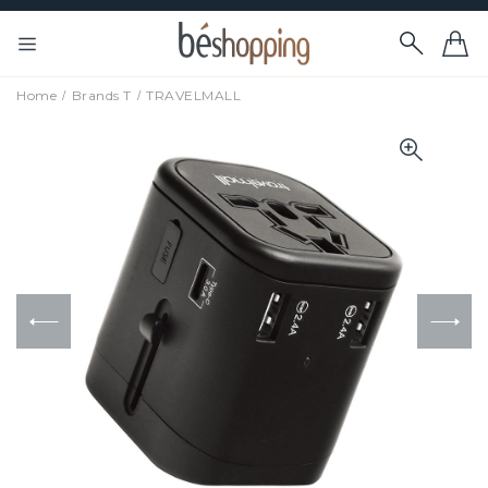
Home
Brands T
TRAVELMALL