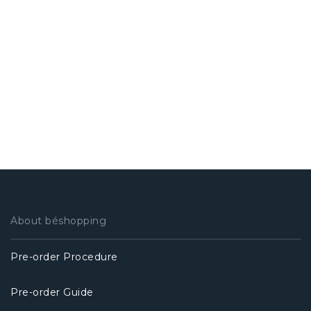
About béshopping
Pre-order Procedure
Pre-order Guide