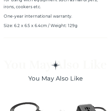
irons, cookers etc.
One-year international warranty.
Size: 6.2 x 6.5 x 6.4cm / Weight: 129g
You May Also Like
You May Also Like