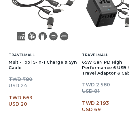
TRAVELMALL
TRAVELMALL
Multi-Tool 5-in-1 Charge & Syn
65W GaN PD High
Cable
Performance 6 USB M
Travel Adaptor & Cab
TWD 780
TWD 2,580
USD 24
USD 81
TWD 663
TWD 2,193
USD 20
USD 69