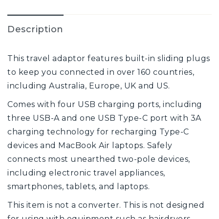
Description
This travel adaptor features built-in sliding plugs
to keep you connected in over 160 countries,
including Australia, Europe, UK and US.
Comes with four USB charging ports, including
three USB-A and one USB Type-C port with 3A
charging technology for recharging Type-C
devices and MacBook Air laptops. Safely
connects most unearthed two-pole devices,
including electronic travel appliances,
smartphones, tablets, and laptops.
This item is not a converter. This is not designed
for using with equipment such as hairdryers,