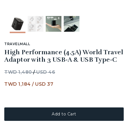
TRAVELMALL
High Performance (4.5A) World Travel
Adaptor with 3 USB-A & USB Type-C
TWD 1,480
/
USD 46
TWD 1,184
/
USD 37
Add to Cart