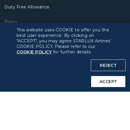
Duty Free Allowance
Policy
This website uses COOKIE to offer you the
best user experience. By clicking on
Privacy Policy
"ACCEPT", you may agree STARLUX Airlines’
COOKIE POLICY. Please refer to our
COOKIE Policy
COOKIE POLICY
for further details.
REJECT
Intellectual Property Rights & Website and Mobile App
Terms of Use
ACCEPT
Related Websites
STARLUX Website
Support