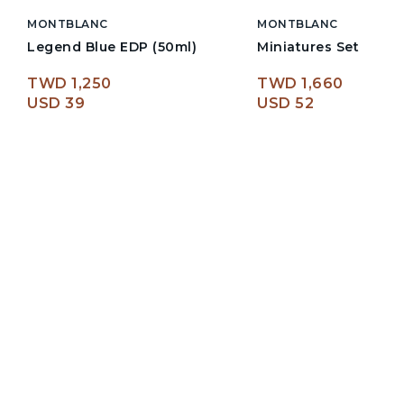
MONTBLANC
MONTBLANC
Legend Blue EDP (50ml)
Miniatures Set
TWD 1,250
TWD 1,660
USD 39
USD 52