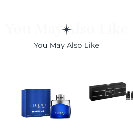
You May Also Like
You May Also Like