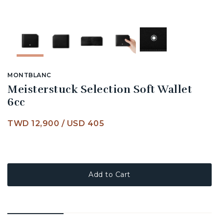
MONTBLANC
Meisterstuck Selection Soft Wallet
6cc
TWD 12,900
/
USD 405
Add to Cart