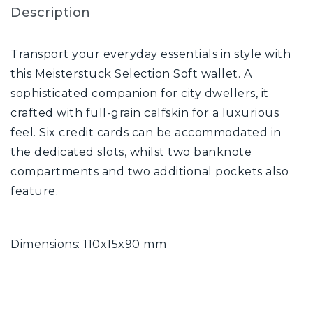
Description
Transport your everyday essentials in style with
this Meisterstuck Selection Soft wallet. A
sophisticated companion for city dwellers, it
crafted with full-grain calfskin for a luxurious
feel. Six credit cards can be accommodated in
the dedicated slots, whilst two banknote
compartments and two additional pockets also
feature.
Dimensions: 110x15x90 mm