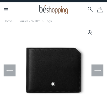
Home
Luxuries
Wallet & Bags