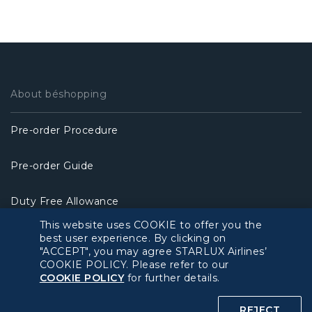
About béshopping
Pre-order Procedure
Pre-order Guide
Duty Free Allowance
This website uses COOKIE to offer you the
Policy
best user experience. By clicking on
"ACCEPT", you may agree STARLUX Airlines’
COOKIE POLICY. Please refer to our
Privacy Policy
COOKIE POLICY
for further details.
COOKIE Policy
REJECT