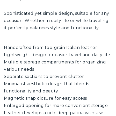
Sophisticated yet simple design, suitable for any
occasion. Whether in daily life or while traveling,
it perfectly balances style and functionality.
Handcrafted from top-grain Italian leather
Lightweight design for easier travel and daily life
Multiple storage compartments for organizing
various needs
Separate sections to prevent clutter
Minimalist aesthetic design that blends
functionality and beauty
Magnetic snap closure for easy access
Enlarged opening for more convenient storage
Leather develops a rich, deep patina with use