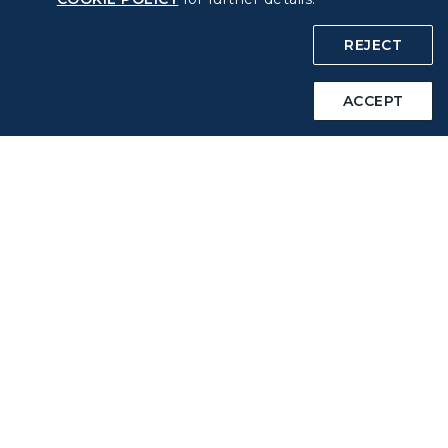
COOKIE Policy
REJECT
Intellectual Property Rights & Website and Mobile App
ACCEPT
Terms of Use
Related Websites
STARLUX Website
Support
FAQs
Contact Information