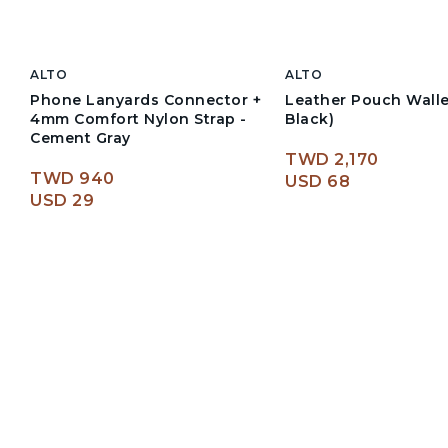
ALTO
ALTO
Phone Lanyards Connector +
Leather Pouch Wall
4mm Comfort Nylon Strap -
Black)
Cement Gray
TWD 2,170
TWD 940
USD 68
USD 29