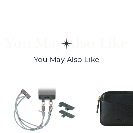
You May Also Like
You May Also Like