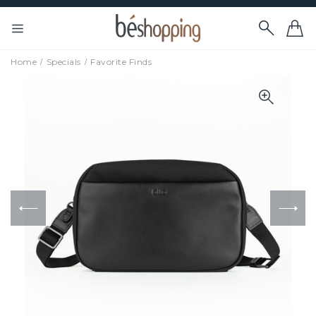
Home
Specials
Favorite Finds