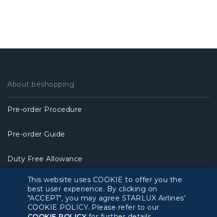
About béshopping
Pre-order Procedure
Pre-order Guide
Duty Free Allowance
This website uses COOKIE to offer you the
Policy
best user experience. By clicking on
"ACCEPT", you may agree STARLUX Airlines’
COOKIE POLICY. Please refer to our
Privacy Policy
COOKIE POLICY
for further details.