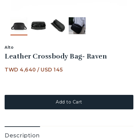
Alto
Leather Crossbody Bag- Raven
TWD 4,640
/
USD 145
Add to Cart
Description