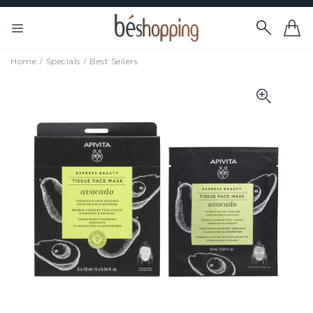
Home
Specials
Best Sellers