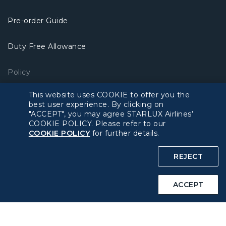
Pre-order Guide
Duty Free Allowance
Policy
This website uses COOKIE to offer you the
Privacy Policy
best user experience. By clicking on
"ACCEPT", you may agree STARLUX Airlines’
COOKIE POLICY. Please refer to our
COOKIE Policy
COOKIE POLICY
for further details.
Intellectual Property Rights & Website and Mobile App
REJECT
Terms of Use
ACCEPT
Related Websites
STARLUX Website