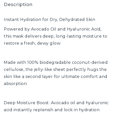
Description
Instant Hydration for Dry, Dehydrated Skin
Powered by Avocado Oil and Hyaluronic Acid,
this mask delivers deep, long-lasting moisture to
restore a fresh, dewy glow.
Made with 100% biodegradable coconut-derived
cellulose, the jelly-like sheet perfectly hugs the
skin like a second layer for ultimate comfort and
absorption.
Deep Moisture Boost: Avocado oil and hyaluronic
acid instantly replenish and lock in hydration.