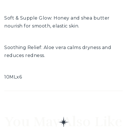
Soft & Supple Glow: Honey and shea butter
nourish for smooth, elastic skin.
Soothing Relief: Aloe vera calms dryness and
reduces redness.
10MLx6
You May Also Like