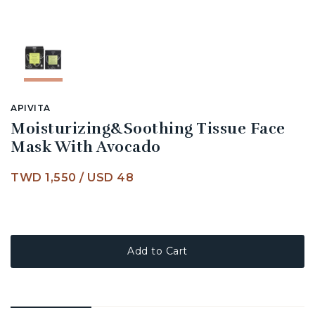
APIVITA
Moisturizing&Soothing Tissue Face
Mask With Avocado
TWD 1,550
/
USD 48
Add to Cart