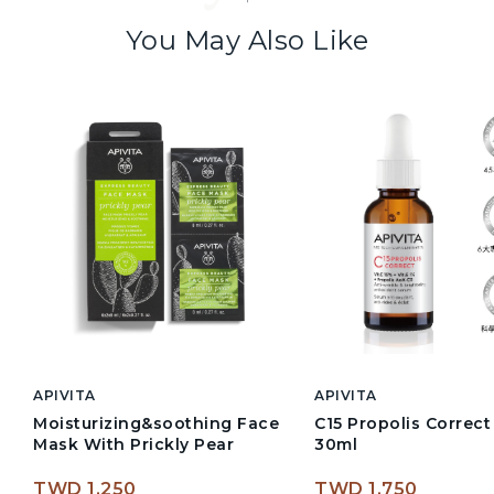
You May Also Like
APIVITA
APIVITA
Moisturizing&soothing Face
C15 Propolis Correc
Mask With Prickly Pear
30ml
TWD 1,250
TWD 1,750