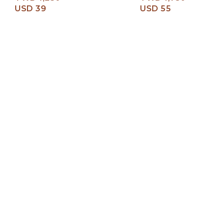
USD 39
USD 55