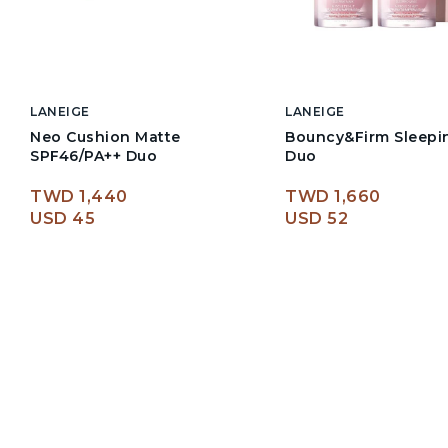
LANEIGE
LANEIGE
Neo Cushion Matte
Bouncy&Firm Sleepi
SPF46/PA++ Duo
Duo
TWD 1,440
TWD 1,660
USD 45
USD 52