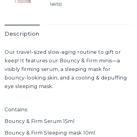
lasts)
Description
Our travel-sized slow-aging routine to gift or
keep! It features our Bouncy & Firm minis—a
visibly firming serum, a sleeping mask for
bouncy-looking skin, and a cooling & depuffing
eye sleeping mask.
Contains:
Bouncy & Firm Serum 15ml
Bouncy & Firm Sleeping mask 10ml