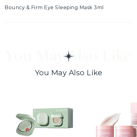
Bouncy & Firm Eye Sleeping Mask 3ml
You May Also Like
You May Also Like