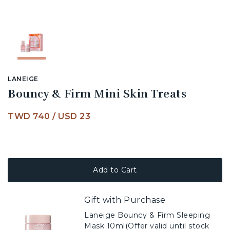
LANEIGE
Bouncy & Firm Mini Skin Treats
TWD 740
/
USD 23
Add to Cart
Gift with Purchase
Laneige Bouncy & Firm Sleeping
Mask 10ml(Offer valid until stock