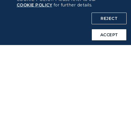
COOKIE POLICY
for further details.
COOKIE Policy
REJECT
Intellectual Property Rights & Website and Mobile App
Terms of Use
ACCEPT
Related Websites
STARLUX Website
Support
FAQs
Contact Information