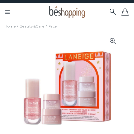
Home
Beauty&Care
Face