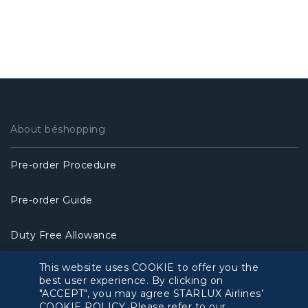
About béshopping
Pre-order Procedure
Pre-order Guide
Duty Free Allowance
This website uses COOKIE to offer you the
Policy
best user experience. By clicking on
"ACCEPT", you may agree STARLUX Airlines’
Privacy Policy
COOKIE POLICY. Please refer to our