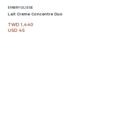
EMBRYOLISSE
Lait Creme Concentre Duo
TWD 1,440
USD 45