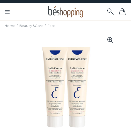
Home
Beauty&Care
Face