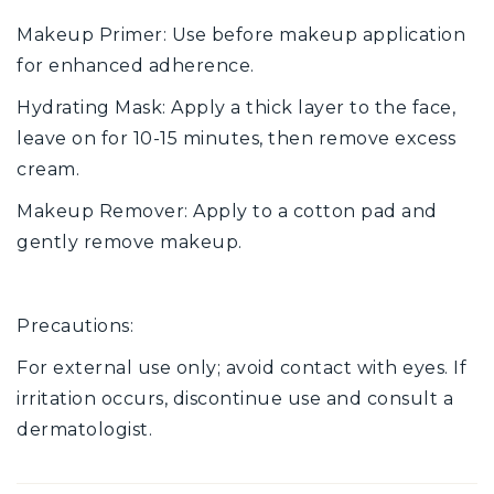
Makeup Primer: Use before makeup application
for enhanced adherence.
Hydrating Mask: Apply a thick layer to the face,
leave on for 10-15 minutes, then remove excess
cream.
Makeup Remover: Apply to a cotton pad and
gently remove makeup.
Precautions:
For external use only; avoid contact with eyes. If
irritation occurs, discontinue use and consult a
dermatologist.