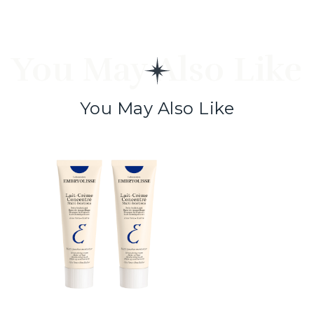
You May Also Like
You May Also Like