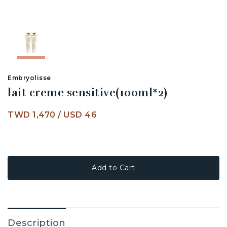
Embryolisse
lait creme sensitive(100ml*2)
TWD 1,470
/
USD 46
Add to Cart
Description