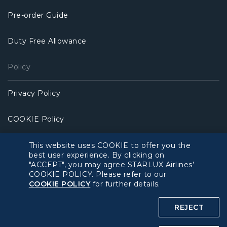
Pre-order Guide
Duty Free Allowance
Policy
Privacy Policy
COOKIE Policy
Intellectual Property Rights & Website and Mobile App
This website uses COOKIE to offer you the
Terms of Use
best user experience. By clicking on
"ACCEPT", you may agree STARLUX Airlines’
COOKIE POLICY. Please refer to our
Related Websites
COOKIE POLICY
for further details.
STARLUX Website
REJECT