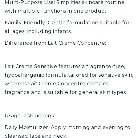
Multi-Purpose Use: Simplifies skincare routine
with multiple functions in one product.
Family-Friendly: Gentle formulation suitable for
all ages, including infants.
Difference from Lait Creme Concentre:
Lait Creme Sensitive features a fragrance-free,
hypoallergenic formula tailored for sensitive skin,
whereas Lait Creme Concentre contains
fragrance and is suitable for general skin types.
Usage Instructions:
Daily Moisturizer: Apply morning and evening to
cleansed face and neck.