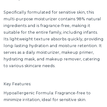
Specifically formulated for sensitive skin, this
multi-purpose moisturizer contains 98% natural
ingredients and is fragrance-free, making it
suitable for the entire family, including infants.
Its lightweight texture absorbs quickly, providing
long-lasting hydration and moisture retention. It
serves as a daily moisturizer, makeup primer,
hydrating mask, and makeup remover, catering
to various skincare needs.
Key Features:
Hypoallergenic Formula: Fragrance-free to
minimize irritation, ideal for sensitive skin.