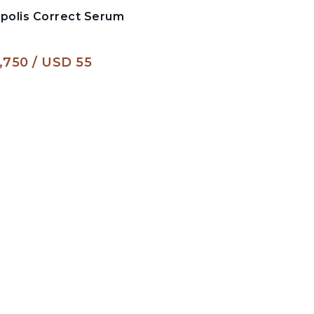
opolis Correct Serum
,750
USD 55