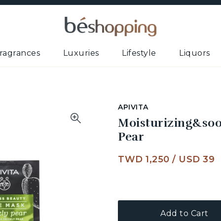
ragrances
Luxuries
Lifestyle
Liquors
APIVITA
Moisturizing&soo
Pear
TWD 1,250
/
USD 39
Add to Cart