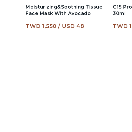
Moisturizing&Soothing Tissue
C15 Pr
Face Mask With Avocado
30ml
TWD 1,550
USD 48
TWD 1