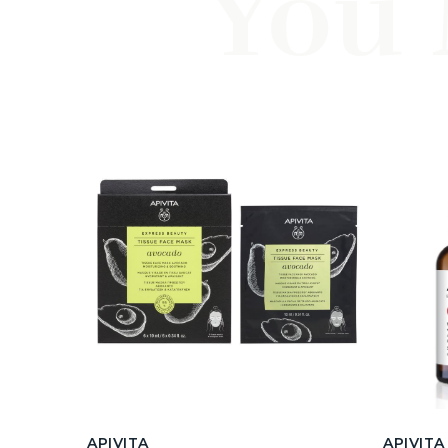
You 
APIVITA
APIVITA