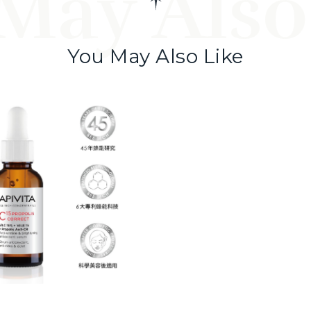
May Also
You May Also Like