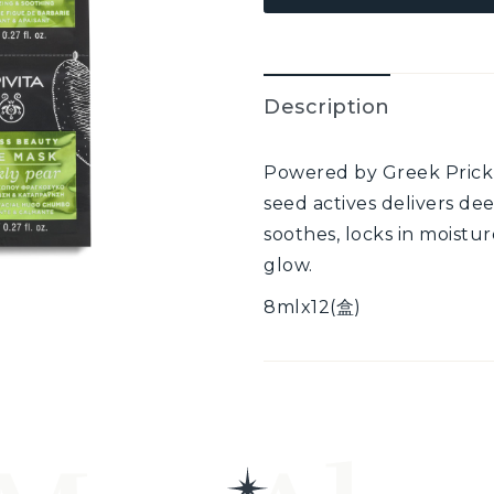
Description
Powered by Greek Prickly
seed actives delivers dee
soothes, locks in moistur
glow.
8mlx12(盒)