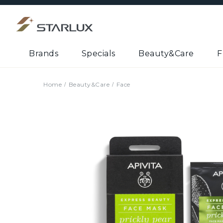
Brands
Specials
Beauty&Care
F
Home
Beauty&Care
Face