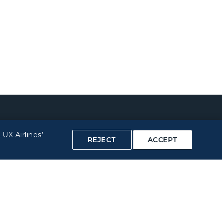
UX Airlines’
REJECT
ACCEPT