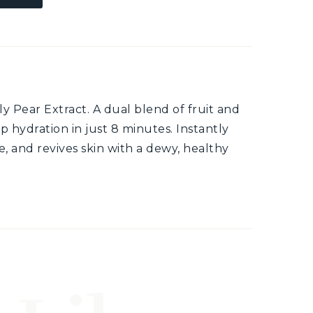
 Pear Extract. A dual blend of fruit and
p hydration in just 8 minutes. Instantly
e, and revives skin with a dewy, healthy