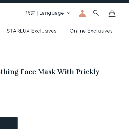
語言 | Language
STARLUX Exclusives
Online Exclusives
thing Face Mask With Prickly