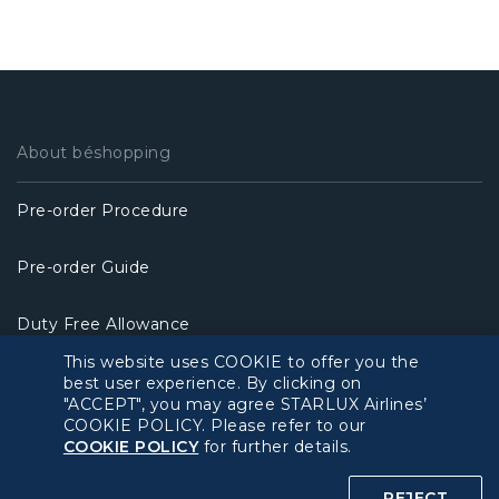
About béshopping
Pre-order Procedure
Pre-order Guide
Duty Free Allowance
This website uses COOKIE to offer you the
Policy
best user experience. By clicking on
"ACCEPT", you may agree STARLUX Airlines’
COOKIE POLICY. Please refer to our
Privacy Policy
COOKIE POLICY
for further details.
COOKIE Policy
REJECT