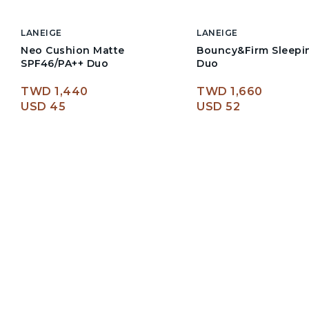
LANEIGE
LANEIGE
Neo Cushion Matte
Bouncy&Firm Sleepi
SPF46/PA++ Duo
Duo
TWD 1,440
TWD 1,660
USD 45
USD 52