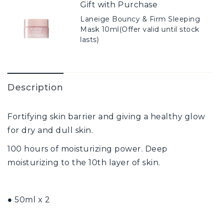
Gift with Purchase
Laneige Bouncy & Firm Sleeping
Mask 10ml(Offer valid until stock
lasts)
Description
Fortifying skin barrier and giving a healthy glow
for dry and dull skin.
100 hours of moisturizing power. Deep
moisturizing to the 10th layer of skin.
● 50ml x 2