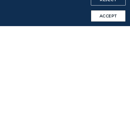
Intellectual Property Rights & Website and Mobile App
ACCEPT
Terms of Use
Related Websites
STARLUX Website
Support
FAQs
Contact Information