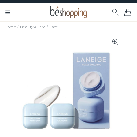
Home
Beauty&Care
Face