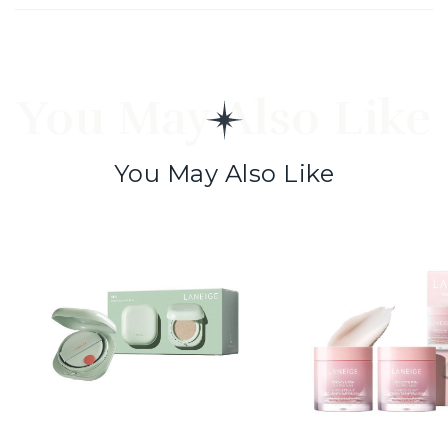
You May Also Like
You May Also Like