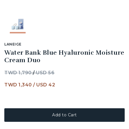
LANEIGE
Water Bank Blue Hyaluronic Moisture
Cream Duo
TWD 1,790
/
USD 56
TWD 1,340
/
USD 42
Add to Cart