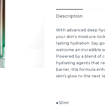
Description
With advanced deep hydr
your skin’s moisture-locki
lasting hydration. Say g
welcome an incredible s
Powered by a blend of c
hydrating agents that re
barrier, this formula en
skin’s glow to the next le
●30ml