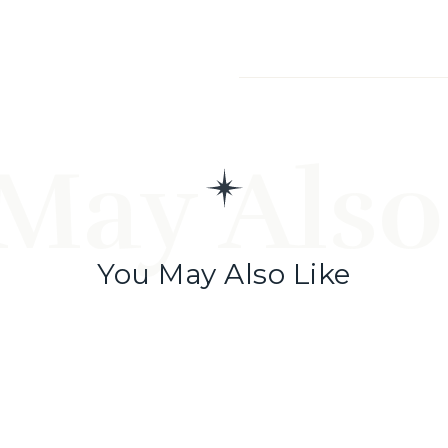
May Also
You May Also Like