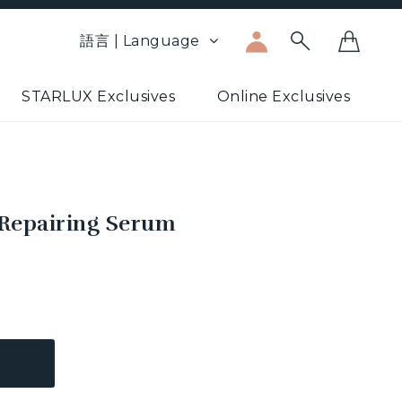
語言 | Language
STARLUX Exclusives
Online Exclusives
 Repairing Serum