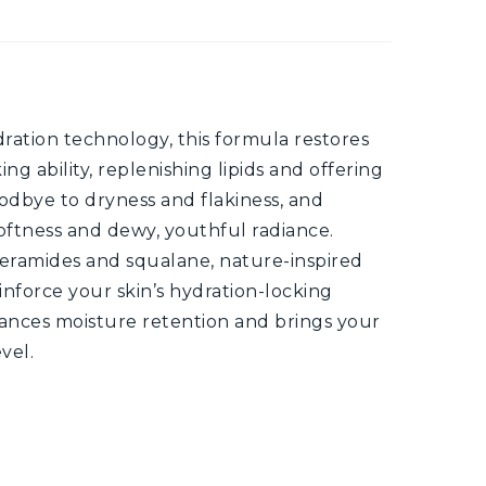
ation technology, this formula restores
ng ability, replenishing lipids and offering
oodbye to dryness and flakiness, and
oftness and dewy, youthful radiance.
eramides and squalane, nature-inspired
inforce your skin’s hydration-locking
hances moisture retention and brings your
vel.