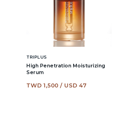
TRIPLUS
High Penetration Moisturizing
Serum
TWD 1,500
USD 47