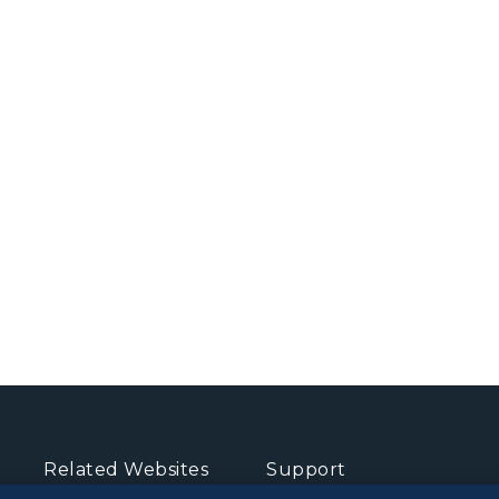
Related Websites
Support