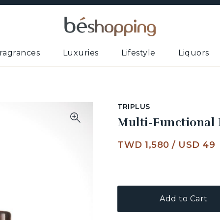
ragrances
Luxuries
Lifestyle
Liquors
TRIPLUS
Multi-Functional
TWD 1,580
/
USD 49
Add to Cart