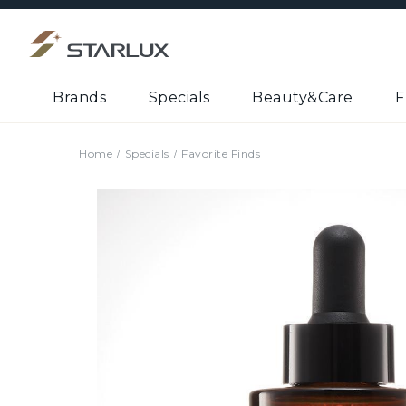
Brands
Specials
Beauty&Care
F
Home
Specials
Favorite Finds