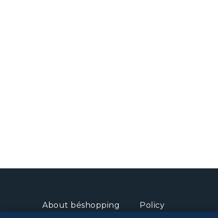
About béshopping
Policy