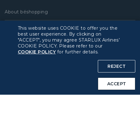
About béshopping
This website uses COOKIE to offer you the
Pre-order Procedure
best user experience. By clicking on
"ACCEPT", you may agree STARLUX Airlines’
Pre-order Guide
COOKIE POLICY. Please refer to our
COOKIE POLICY
for further details.
Duty Free Allowance
REJECT
Policy
ACCEPT
Privacy Policy
COOKIE Policy
Intellectual Property Rights & Website and Mobile App
Terms of Use