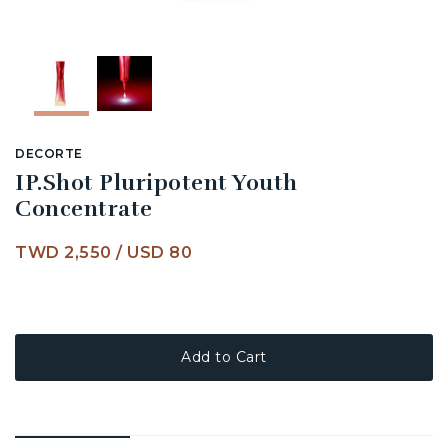
DECORTE
IP.Shot Pluripotent Youth
Concentrate
TWD 2,550
/
USD 80
Add to Cart