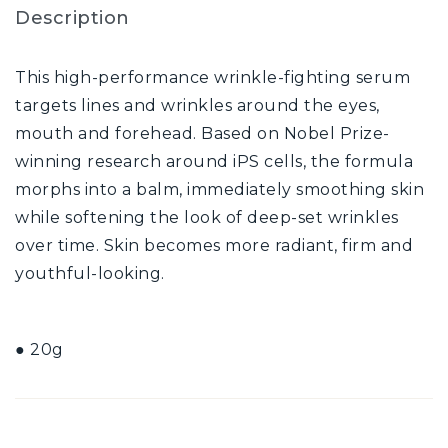
Description
This high-performance wrinkle-fighting serum
targets lines and wrinkles around the eyes,
mouth and forehead. Based on Nobel Prize-
winning research around iPS cells, the formula
morphs into a balm, immediately smoothing skin
while softening the look of deep-set wrinkles
over time. Skin becomes more radiant, firm and
youthful-looking.
● 20g