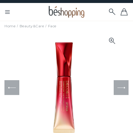
Home
Beauty&Care
Face