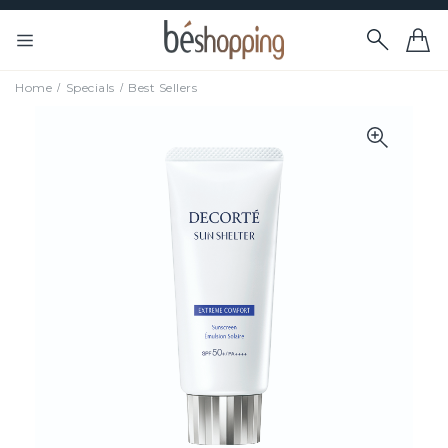
Home
Specials
Best Sellers