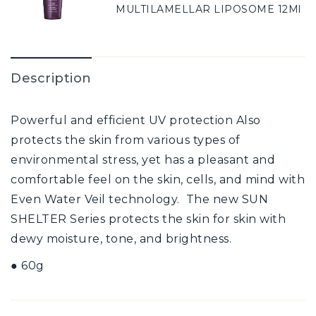
MULTILAMELLAR LIPOSOME 12Ml
Description
Powerful and efficient UV protection Also
protects the skin from various types of
environmental stress, yet has a pleasant and
comfortable feel on the skin, cells, and mind with
Even Water Veil technology. The new SUN
SHELTER Series protects the skin for skin with
dewy moisture, tone, and brightness.
● 60g