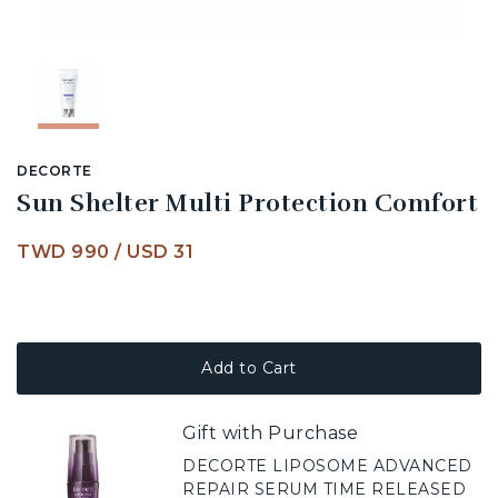
DECORTE
Sun Shelter Multi Protection Comfort
TWD 990
/
USD 31
Add to Cart
Gift with Purchase
DECORTE LIPOSOME ADVANCED
REPAIR SERUM TIME RELEASED