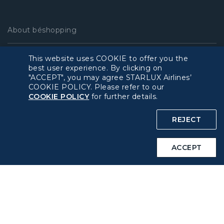
About béshopping
Pre-order Procedure
This website uses COOKIE to offer you the
best user experience. By clicking on
"ACCEPT", you may agree STARLUX Airlines’
Pre-order Guide
COOKIE POLICY. Please refer to our
COOKIE POLICY
for further details.
Duty Free Allowance
REJECT
Policy
ACCEPT
Privacy Policy
COOKIE Policy
Intellectual Property Rights & Website and Mobile App
Terms of Use