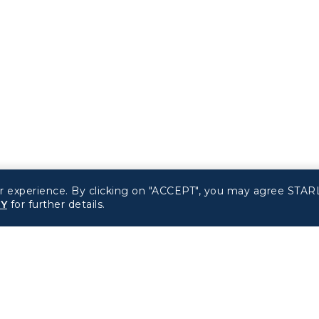
r experience. By clicking on "ACCEPT", you may agree STARL
CY
for further details.
Related Websites
Support
STARLUX Website
FAQs
Contact Information