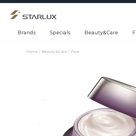
Brands
Specials
Beauty&Care
F
Home
Beauty&Care
Face