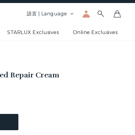
語言 | Language
STARLUX Exclusives
Online Exclusives
ed Repair Cream