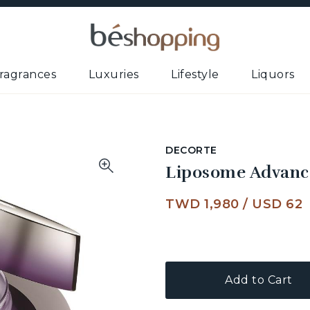
ragrances
Luxuries
Lifestyle
Liquors
DECORTE
Liposome Advanc
TWD 1,980
/
USD 62
Add to Cart