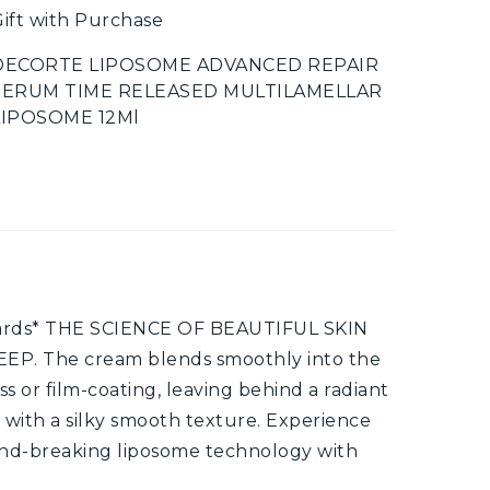
ift with Purchase
DECORTE LIPOSOME ADVANCED REPAIR
SERUM TIME RELEASED MULTILAMELLAR
LIPOSOME 12Ml
wards* THE SCIENCE OF BEAUTIFUL SKIN
P. The cream blends smoothly into the
ss or film-coating, leaving behind a radiant
 with a silky smooth texture. Experience
und-breaking liposome technology with