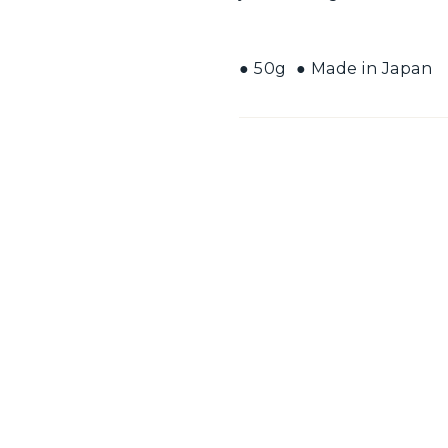
● 50g ● Made in Japan