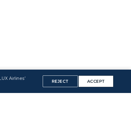
UX Airlines’
REJECT
ACCEPT