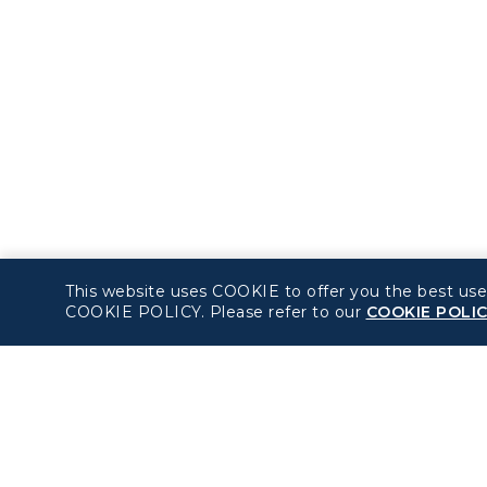
This website uses COOKIE to offer you the best use
COOKIE POLICY. Please refer to our
COOKIE POLI
About béshopping
Policy
Pre-order Procedure
Privacy Policy
Pre-order Guide
COOKIE Policy