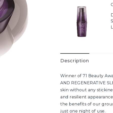
G
Description
Winner of 71 Beauty A
AND REGENERATIVE SLEE
skin without any stickine
and resilient appearance
the benefits of our gro
just one night of use.