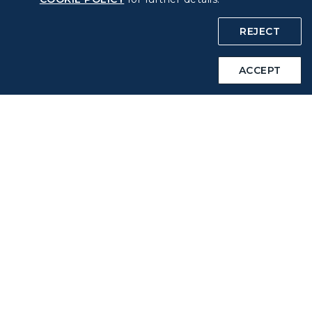
COOKIE Policy
REJECT
Intellectual Property Rights & Website and Mobile App
ACCEPT
Terms of Use
Related Websites
STARLUX Website
Support
FAQs
Contact Information