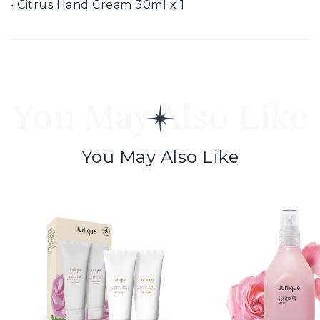
‧ Citrus Hand Cream 30ml x 1
You May Also Like
You May Also Like