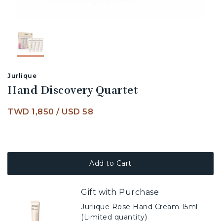
Jurlique
Hand Discovery Quartet
TWD 1,850
/
USD 58
Add to Cart
Gift with Purchase
Jurlique Rose Hand Cream 15ml
(Limited quantity)