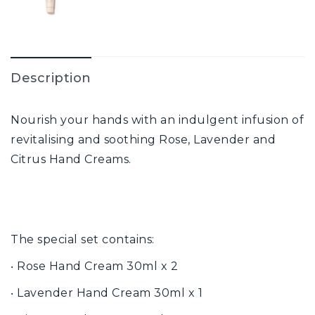
Description
Nourish your hands with an indulgent infusion of
revitalising and soothing Rose, Lavender and
Citrus Hand Creams.
The special set contains:
‧ Rose Hand Cream 30ml x 2
‧ Lavender Hand Cream 30ml x 1