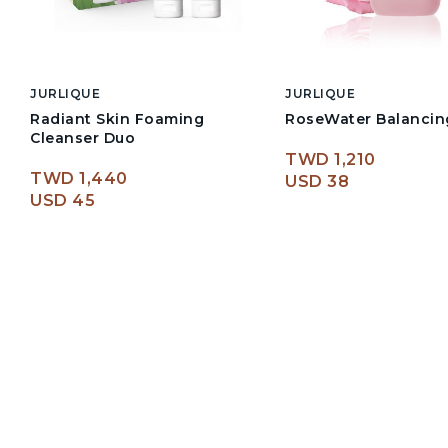
JURLIQUE
JURLIQUE
Radiant Skin Foaming
RoseWater Balancin
Cleanser Duo
TWD 1,210
TWD 1,440
USD 38
USD 45