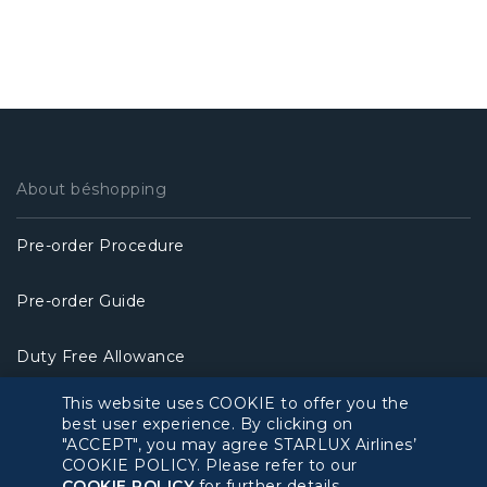
About béshopping
Pre-order Procedure
Pre-order Guide
Duty Free Allowance
This website uses COOKIE to offer you the
Policy
best user experience. By clicking on
"ACCEPT", you may agree STARLUX Airlines’
COOKIE POLICY. Please refer to our
Privacy Policy
COOKIE POLICY
for further details.