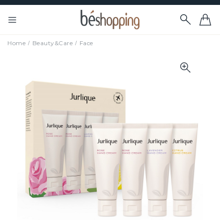
Home
Beauty&Care
Face