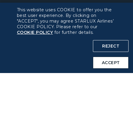
Policy
This website uses COOKIE to offer you the
best user experience. By clicking on
Privacy Policy
"ACCEPT", you may agree STARLUX Airlines’
COOKIE POLICY. Please refer to our
COOKIE POLICY
for further details.
COOKIE Policy
REJECT
Intellectual Property Rights & Website and Mobile App
Terms of Use
ACCEPT
Related Websites
STARLUX Website
Support
FAQs