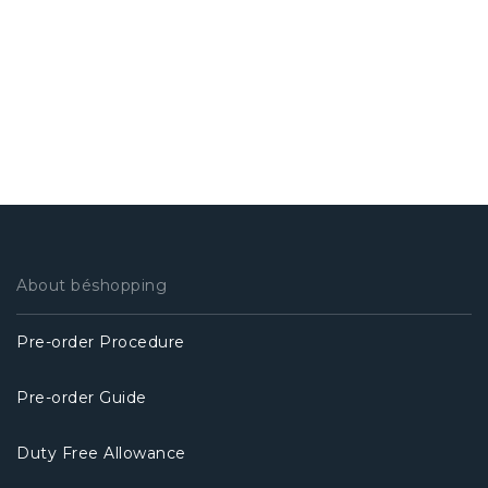
About béshopping
Pre-order Procedure
Pre-order Guide
Duty Free Allowance