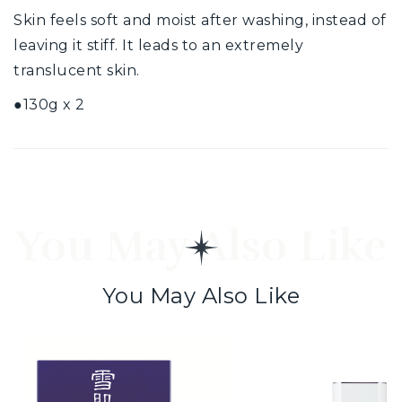
Skin feels soft and moist after washing, instead of
leaving it stiff. It leads to an extremely
translucent skin.
●130g x 2
You May Also Like
You May Also Like