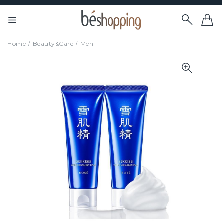
Home
Beauty&Care
Men