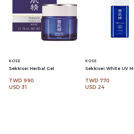
KOSE
KOSE
Sekkisei Herbal Gel
Sekkisei White UV M
TWD 990
TWD 770
USD 31
USD 24