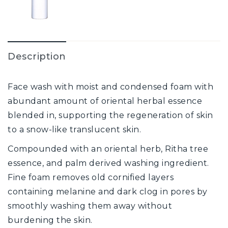
Description
Face wash with moist and condensed foam with
abundant amount of oriental herbal essence
blended in, supporting the regeneration of skin
to a snow-like translucent skin.
Compounded with an oriental herb, Ritha tree
essence, and palm derived washing ingredient.
Fine foam removes old cornified layers
containing melanine and dark clog in pores by
smoothly washing them away without
burdening the skin.