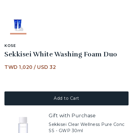
KOSE
Sekkisei White Washing Foam Duo
TWD 1,020
/
USD 32
Add to Cart
Gift with Purchase
Sekkisei Clear Wellness Pure Conc
SS - GWP 30ml