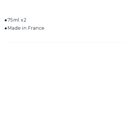
●75ml x2
●Made in France