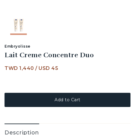
Embryolisse
Lait Creme Concentre Duo
TWD 1,440
/
USD 45
Add to Cart
Description