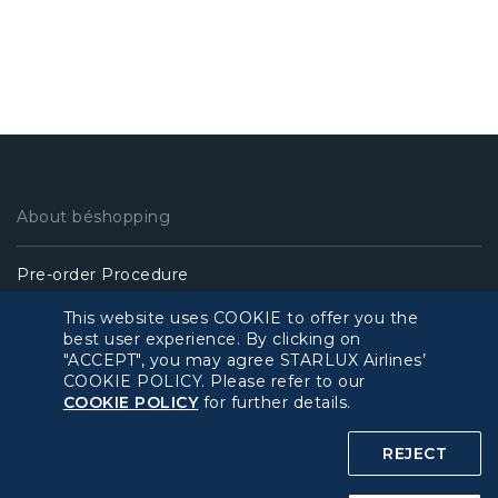
About béshopping
Pre-order Procedure
This website uses COOKIE to offer you the
Pre-order Guide
best user experience. By clicking on
"ACCEPT", you may agree STARLUX Airlines’
COOKIE POLICY. Please refer to our
Duty Free Allowance
COOKIE POLICY
for further details.
Policy
REJECT