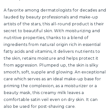
A favorite among dermatologists for decades and
lauded by beauty professionals and make-up
artists of the stars, this all-round product is their
secret to beautiful skin. With moisturizing and
nutritive properties, thanks to a blend of
ingredients from natural origin rich in essential
fatty acids and vitamins, it delivers nutrients to
the skin, retains moisture and helps protect it
from aggression. Plumped up, the skin is silky
smooth, soft, supple and glowing. An exceptional
care which serves as an ideal make-up base for
priming the complexion, as a moisturizer or a
beauty mask, this creamy milk leaves a
comfortable satin veil even on dry skin. It can
also be used for post-shaving care.