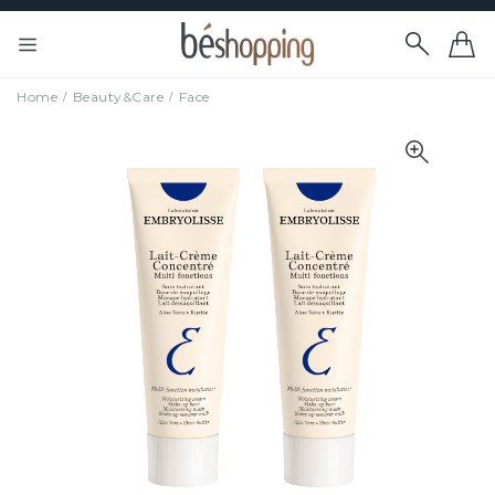
Home
Beauty&Care
Face