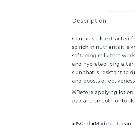
Description
Contains oils extracted f
so rich in nutrients it is
softening milk that works
and hydrated long after u
skin that is resistant t
and boosts effectivenes
※Before applying lotion
pad and smooth onto ski
●150ml ●Made in Japan.