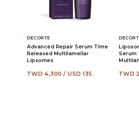
DECORTE
DECORT
Advanced Repair Serum Time
Liposo
Released Multilamellar
Serum 
Lipsomes
Multil
TWD 4,300
USD 135
TWD 2