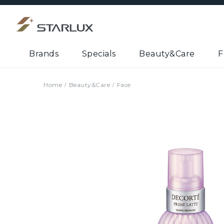
Brands
Specials
Beauty&Care
F
Home
Beauty&Care
Face