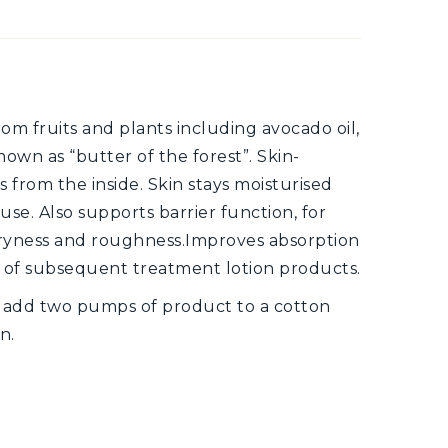
rom fruits and plants including avocado oil,
 known as “butter of the forest”. Skin-
 from the inside. Skin stays moisturised
se. Also supports barrier function, for
o dryness and roughness.Improves absorption
s of subsequent treatment lotion products.
, add two pumps of product to a cotton
n.