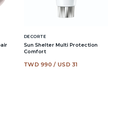
DECORTE
DECORT
air
Sun Shelter Multi Protection
Liposom
Comfort
Serum
TWD 990
USD 31
TWD 1,