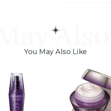
May Also
You May Also Like