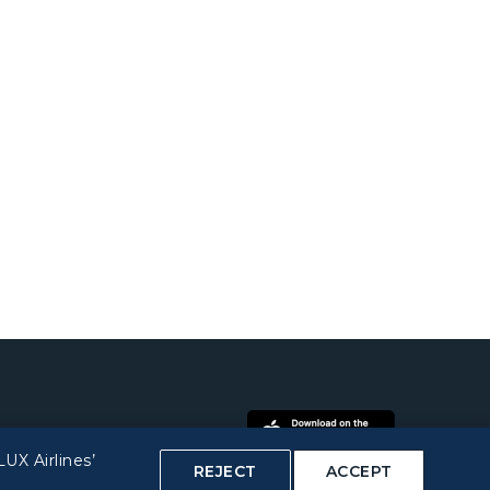
UX Airlines’
REJECT
ACCEPT