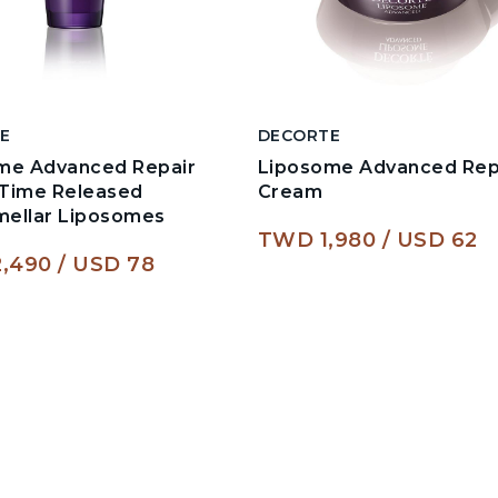
E
DECORTE
me Advanced Repair
Liposome Advanced Rep
Time Released
Cream
amellar Liposomes
TWD 1,980
USD 62
,490
USD 78