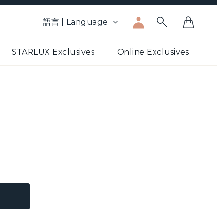
語言 | Language
STARLUX Exclusives
Online Exclusives