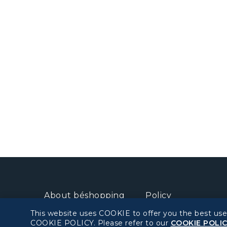
About béshopping
Policy
This website uses COOKIE to offer you the best use
Pre-order Procedure
Privacy Policy
COOKIE POLICY. Please refer to our
COOKIE POLI