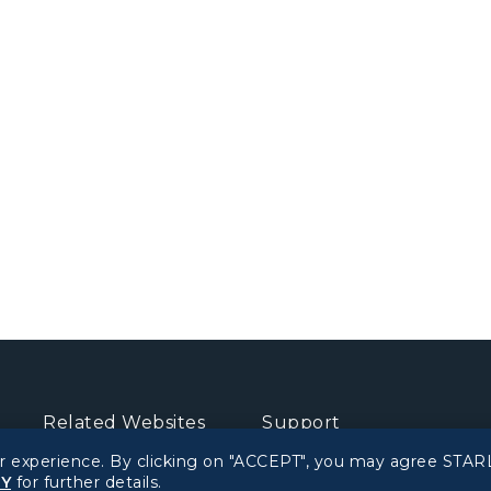
Related Websites
Support
r experience. By clicking on "ACCEPT", you may agree STARL
STARLUX Website
FAQs
CY
for further details.