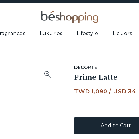
ragrances
Luxuries
Lifestyle
Liquors
DECORTE
Prime Latte
TWD 1,090
/
USD 34
Add to Cart