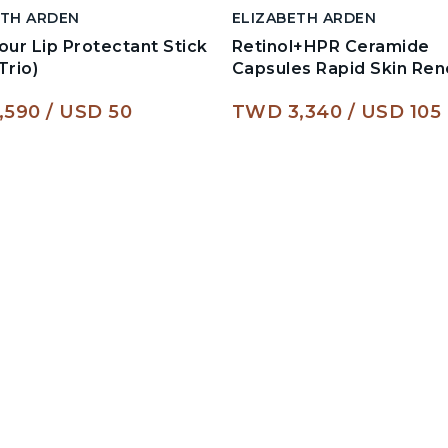
ETH ARDEN
ELIZABETH ARDEN
our Lip Protectant Stick
Retinol+HPR Ceramide
Trio)
Capsules Rapid Skin Re
,590
USD 50
TWD 3,340
USD 105