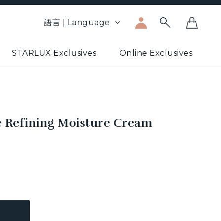
語言 | Language
STARLUX Exclusives
Online Exclusives
ce Refining Moisture Cream