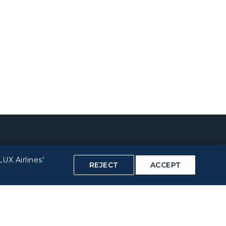
UX Airlines’
REJECT
ACCEPT