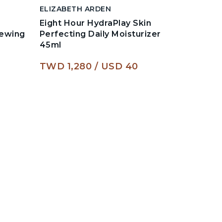
ELIZABETH ARDEN
ELIZABE
Eight Hour HydraPlay Skin
Advance
newing
Perfecting Daily Moisturizer
Daily Y
45ml
For Fac
TWD 1,280
USD 40
TWD 2