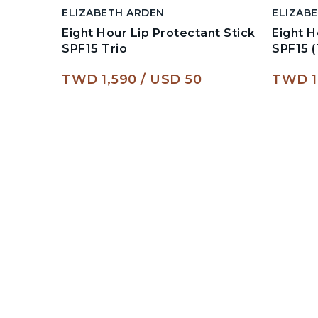
ELIZABETH ARDEN
ELIZAB
Eight Hour Lip Protectant Stick
Eight H
SPF15 Trio
SPF15 (
TWD 1,590
USD 50
TWD 1