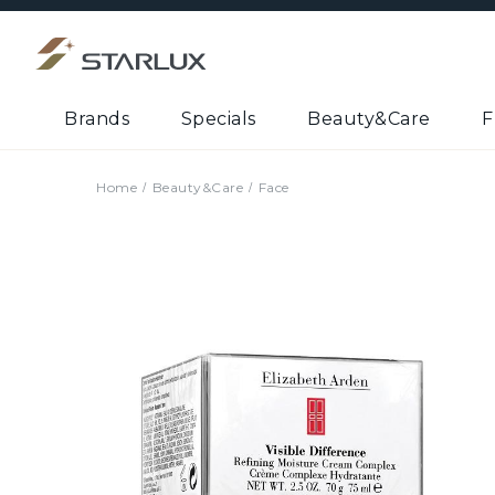
Brands
Specials
Beauty&Care
F
Home
Beauty&Care
Face