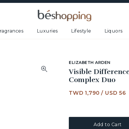
ragrances
Luxuries
Lifestyle
Liquors
ELIZABETH ARDEN
Visible Differen
Complex Duo
TWD 1,790
/
USD 56
Add to Cart