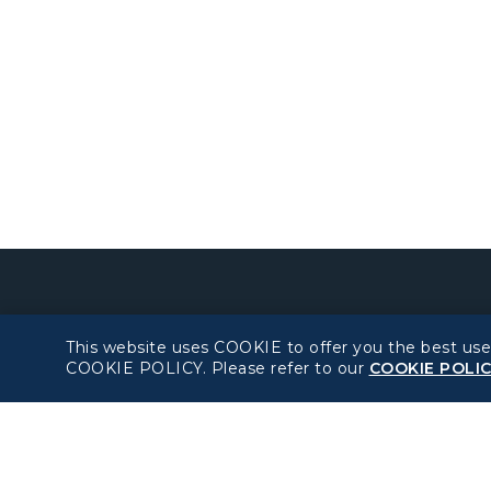
About béshopping
Policy
This website uses COOKIE to offer you the best use
COOKIE POLICY. Please refer to our
COOKIE POLI
Pre-order Procedure
Privacy Policy
Pre-order Guide
COOKIE Policy
Duty Free Allowance
Intellectual Property
Rights & Website an