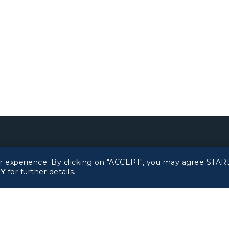
Related Websites
Support
r experience. By clicking on "ACCEPT", you may agree STARL
CY
for further details.
STARLUX Website
FAQs
Contact Information
d