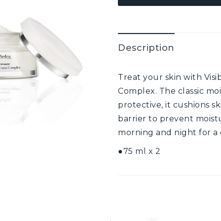
Description
Treat your skin with Vis
Complex. The classic moi
protective, it cushions s
barrier to prevent moist
morning and night for a 
●75 ml x 2