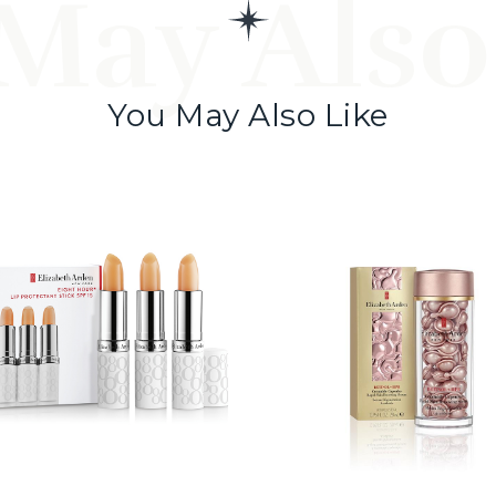
May Also
You May Also Like