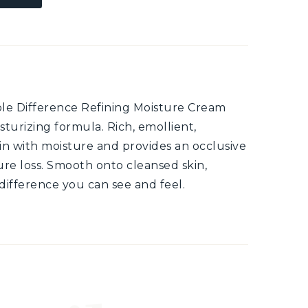
ible Difference Refining Moisture Cream
sturizing formula. Rich, emollient,
kin with moisture and provides an occlusive
ure loss. Smooth onto cleansed skin,
difference you can see and feel.