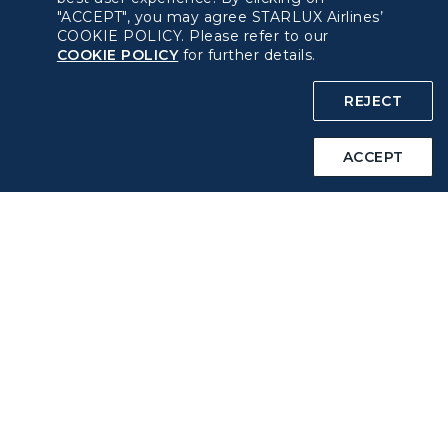
"ACCEPT", you may agree STARLUX Airlines’
COOKIE POLICY. Please refer to our
About béshopping
COOKIE POLICY
for further details.
Pre-order Procedure
REJECT
Pre-order Guide
ACCEPT
Duty Free Allowance
Policy
Privacy Policy
COOKIE Policy
Intellectual Property Rights & Website and Mobile App
Terms of Use