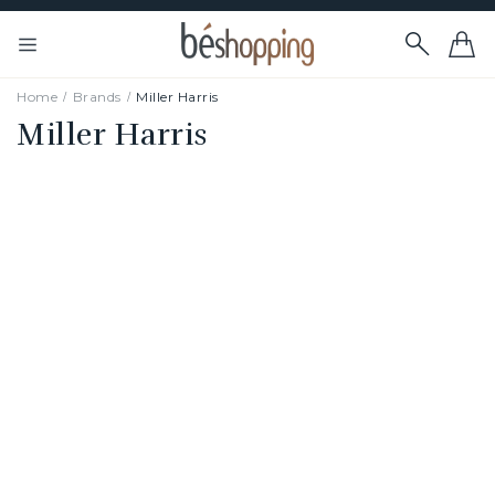
Home
Brands
Miller Harris
Miller Harris