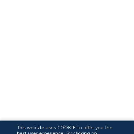
This website uses COOKIE to offer you the
best user experience. By clicking on